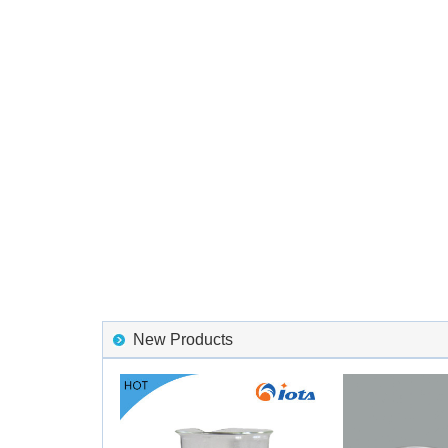
New Products