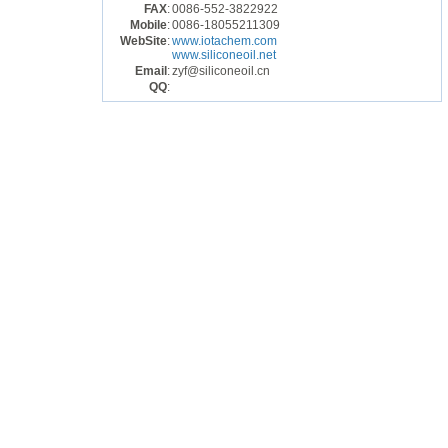
FAX
:
0086-552-3822922
Mobile
:
0086-18055211309
WebSite
:
www.iotachem.com
www.siliconeoil.net
Email
:
zyf@siliconeoil.cn
QQ
: