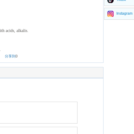
Instagram
th acids, alkalis.
.
分享到
0