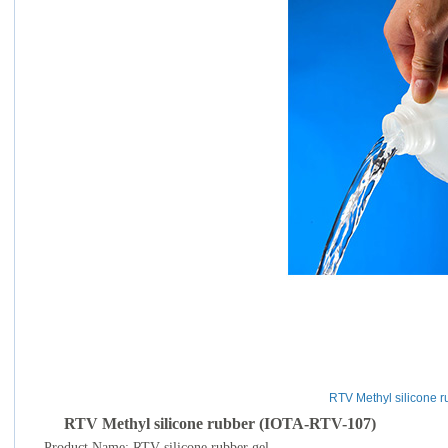
RTV Methyl silicone r
RTV Methyl silicone rubber (IOTA-RTV-107)
Product Name: RTV silicone rubber gel