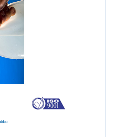
ubber