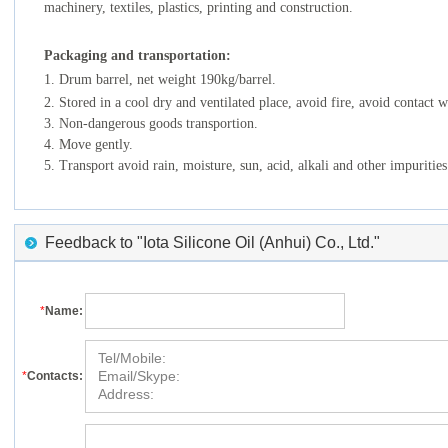
machinery, textiles, plastics, printing and construction.
Packaging
and transportation:
1. Drum barrel, net weight 190kg/barrel.
2. Stored in a cool dry and ventilated place, avoid fire, avoid contact wi
3. Non-dangerous goods transportion.
4. Move gently.
5. Transport avoid rain, moisture, sun, acid, alkali and other impurities
Feedback to "Iota Silicone Oil (Anhui) Co., Ltd."
*
Name:
*
Contacts: