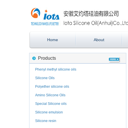
Home
About
Products
Phenyl methyl silicone oils
Silicone Oils
Polyether silicone oils
Amino Silicone Oils
Special Silicone oils
Silicone emulsion
Silicone resin