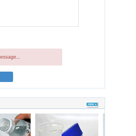
essage...