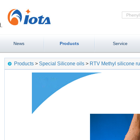
News
Products
Service
Products
>
Special Silicone oils
>
RTV Methyl silicone r