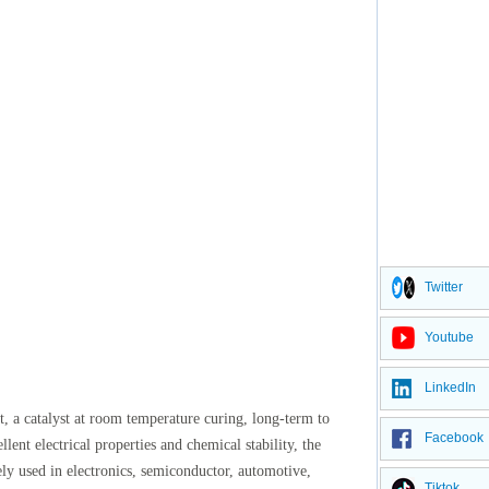
Twitter
Youtube
LinkedIn
t, a catalyst at room temperature curing, long-term to
Facebook
lent electrical properties and chemical stability, the
ely used in electronics, semiconductor, automotive,
Tiktok