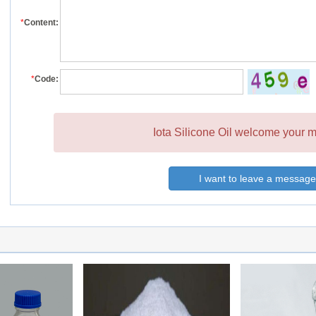
*
Content:
*
Code:
Iota Silicone Oil welcome your m
I want to leave a message