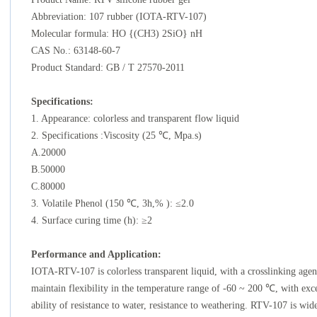
Abbreviation: 107 rubber (IOTA-RTV-107)
Molecular formula: HO {(CH3) 2SiO} nH
CAS No.: 63148-60-7
Product Standard: GB / T 27570-2011
Specifications
:
1. Appearance: colorless and transparent flow liquid
2. Specifications :Viscosity (25 ℃, Mpa.s)
A.20000
B.50000
C.80000
3. Volatile Phenol (150 ℃, 3h,% ): ≤2.0
4. Surface curing time (h): ≥2
Performance
and Application:
IOTA-RTV-107 is colorless transparent liquid, with a crosslinking agen
maintain flexibility in the temperature range of -60 ~ 200 ℃, with excel
ability of resistance to water, resistance to weathering. RTV-107 is wid