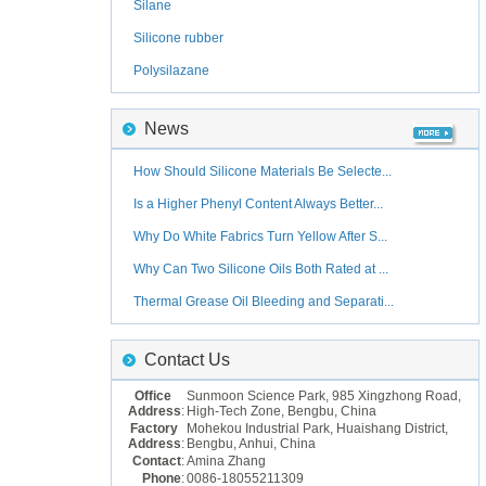
Silane
Silicone rubber
Polysilazane
News
How Should Silicone Materials Be Selecte...
Is a Higher Phenyl Content Always Better...
Why Do White Fabrics Turn Yellow After S...
Why Can Two Silicone Oils Both Rated at ...
Thermal Grease Oil Bleeding and Separati...
Contact Us
Office
Sunmoon Science Park, 985 Xingzhong Road,
Address
:
High-Tech Zone, Bengbu, China
Factory
Mohekou Industrial Park, Huaishang District,
Address
:
Bengbu, Anhui, China
Contact
:
Amina Zhang
Phone
:
0086-18055211309