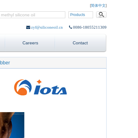
Language:
[
简体中文
]
Products
zyf@siliconeoil.cn
0086-18055211309
Careers
Contact
ubber