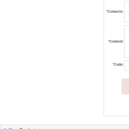
*
Contacts:
*
Content:
*
Code: