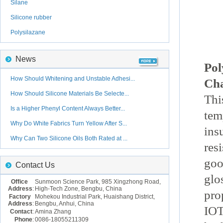
Silane
Silicone rubber
Polysilazane
News
Pol
How Should Whitening and Unstable Adhesi...
Cha
How Should Silicone Materials Be Selecte...
Thi
Is a Higher Phenyl Content Always Better...
tem
Why Do White Fabrics Turn Yellow After S...
ins
Why Can Two Silicone Oils Both Rated at ...
res
goo
Contact Us
glo
Office
Sunmoon Science Park, 985 Xingzhong Road,
Address
:
High-Tech Zone, Bengbu, China
pro
Factory
Mohekou Industrial Park, Huaishang District,
Address
:
Bengbu, Anhui, China
IOT
Contact
:
Amina Zhang
Phone
:
0086-18055211309