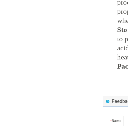
pro
pro
whe
Sto
to 
aci
hea
Pac
Feedback
*
Name: