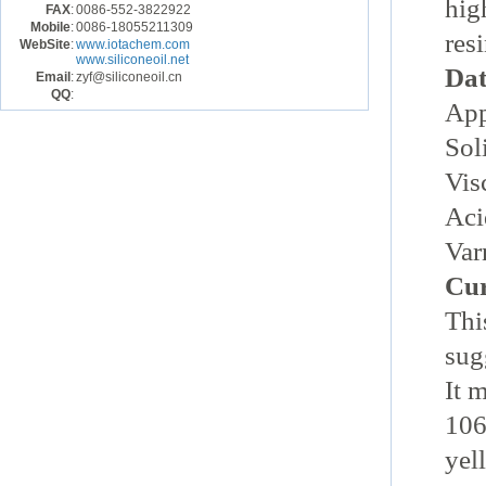
hig
FAX
:
0086-552-3822922
Mobile
:
0086-18055211309
resi
WebSite
:
www.iotachem.com
www.siliconeoil.net
Dat
Email
:
zyf@siliconeoil.cn
QQ
:
App
Sol
Vis
Aci
Var
Cur
Thi
sug
It 
106
yel