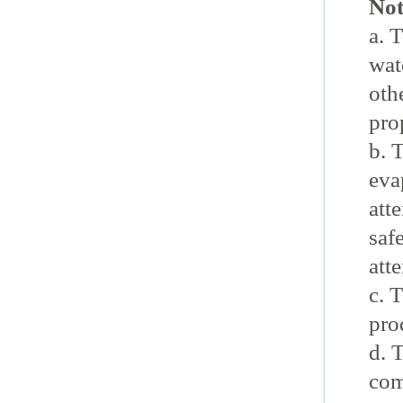
Not
a. 
wat
oth
pro
b. 
eva
atte
safe
att
c. 
pro
d. 
com