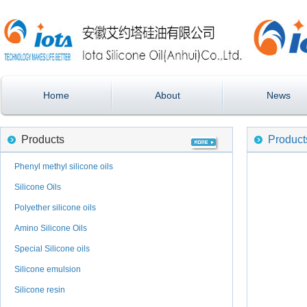
Home
About
News
Products
Product
Phenyl methyl silicone oils
Silicone Oils
Polyether silicone oils
Amino Silicone Oils
Special Silicone oils
Silicone emulsion
Silicone resin