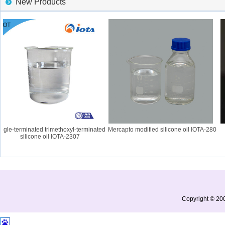
New Products
gle-terminated trimethoxyl-terminated
Mercapto modified silicone oil IOTA-280
I
silicone oil IOTA-2307
Copyright © 200