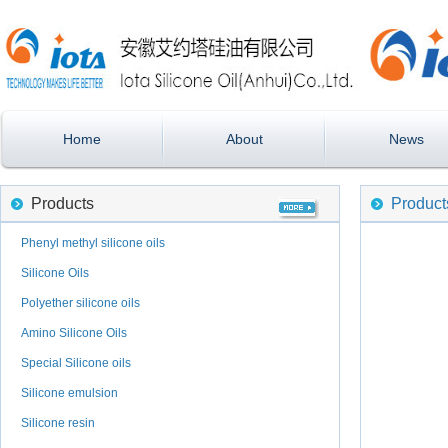
Home
About
News
Products
Product
Phenyl methyl silicone oils
Silicone Oils
Polyether silicone oils
Amino Silicone Oils
Special Silicone oils
Silicone emulsion
Silicone resin