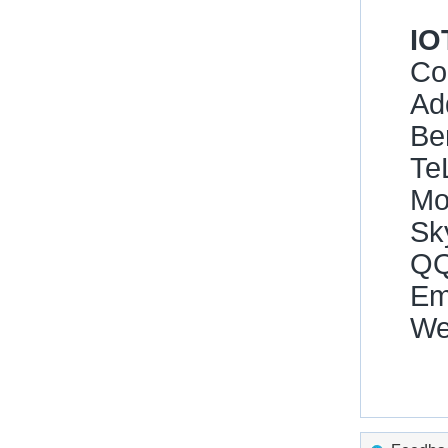
IO
Co
Ad
Be
Te
Mo
Sk
QQ
Ema
We