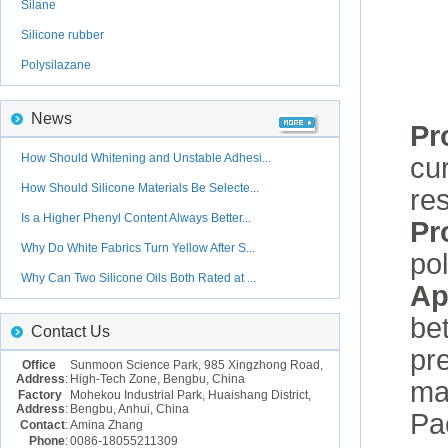
Silane
Silicone rubber
Polysilazane
News
Pr
How Should Whitening and Unstable Adhesi...
cur
How Should Silicone Materials Be Selecte...
re
Is a Higher Phenyl Content Always Better...
Pr
Why Do White Fabrics Turn Yellow After S...
po
Why Can Two Silicone Oils Both Rated at ...
Ap
be
Contact Us
pr
Office
Sunmoon Science Park, 985 Xingzhong Road,
Address
:
High-Tech Zone, Bengbu, China
mat
Factory
Mohekou Industrial Park, Huaishang District,
Address
:
Bengbu, Anhui, China
Pa
Contact
:
Amina Zhang
Phone
:
0086-18055211309