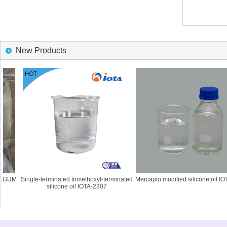
New Products
 GUM
Single-terminated trimethoxyl-terminated
Mercapto modified silicone oil IOT
silicone oil IOTA-2307