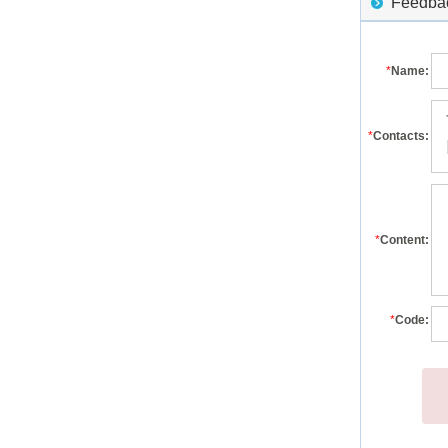
Feedback
*
Name:
*
Contacts:
*
Content:
*
Code: