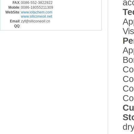
ac
FAX
:
0086-552-3822922
Mobile
:
0086-18055211309
Te
WebSite
:
www.iotachem.com
www.siliconeoil.net
Ap
Email
:
zyf@siliconeoil.cn
QQ
:
Vi
Pe
Ap
Bo
Co
Co
Co
Co
Cu
St
dry