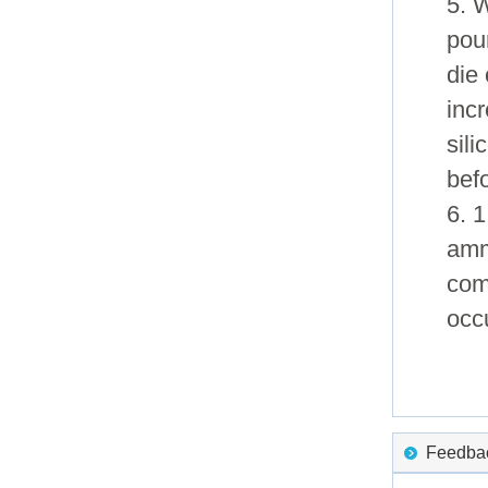
5. 
pour
die 
incr
sil
bef
6. 1
amm
com
occ
Feedback