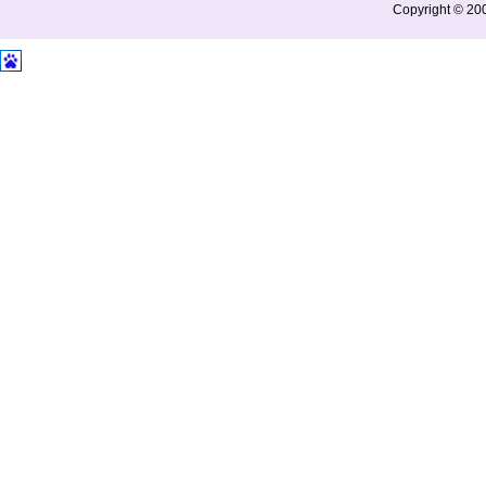
Copyright © 200