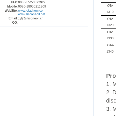
FAX
:
0086-552-3822922
IOTA-
Mobile
:
0086-18055211309
WebSite
:
www.iotachem.com
1310
www.siliconeoil.net
Email
:
zyf@siliconeoil.cn
IOTA-
QQ
:
1320
IOTA-
1330
IOTA-
1340
Pro
1.
M
2.
D
dis
3.
M