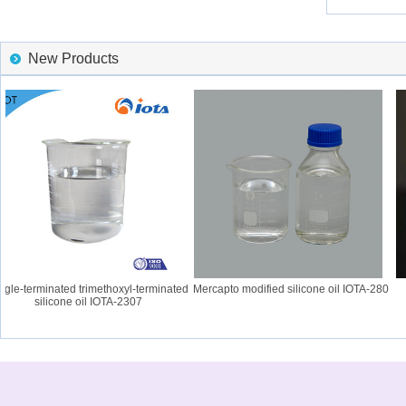
New Products
le-terminated trimethoxyl-terminated
Mercapto modified silicone oil IOTA-280
I
silicone oil IOTA-2307