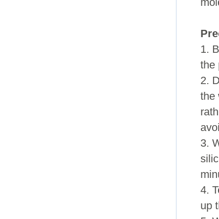
mol
Pre
1. B
the 
2. D
the
rath
avo
3. 
sili
minu
4. 
up t