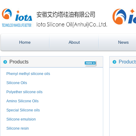
Home
About
News
Products
Product
Phenyl methyl silicone oils
Silicone Oils
Polyether silicone oils
Amino Silicone Oils
Special Silicone oils
Silicone emulsion
Silicone resin