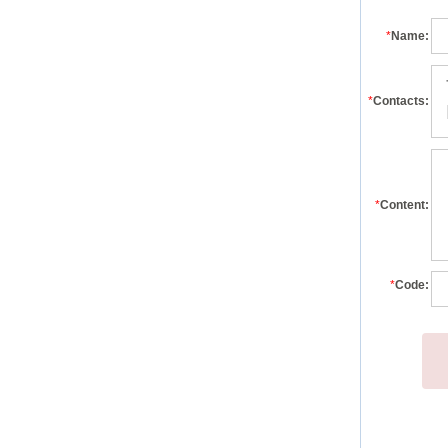
*
Name:
*
Contacts:
*
Content:
*
Code: