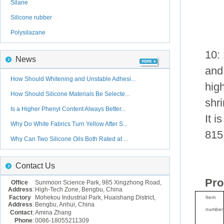
Silane
Silicone rubber
Polysilazane
10: 
News
and 
How Should Whitening and Unstable Adhesi...
high
How Should Silicone Materials Be Selecte...
shr
Is a Higher Phenyl Content Always Better...
It i
Why Do White Fabrics Turn Yellow After S...
815
Why Can Two Silicone Oils Both Rated at ...
Contact Us
Pro
Office
Sunmoon Science Park, 985 Xingzhong Road,
Address
:
High-Tech Zone, Bengbu, China
Factory
Mohekou Industrial Park, Huaishang District,
Item
Address
:
Bengbu, Anhui, China
number
Contact
:
Amina Zhang
Phone
:
0086-18055211309