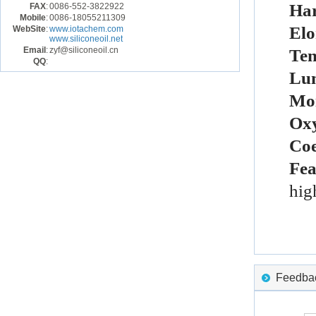
Ha
FAX
:
0086-552-3822922
Mobile
:
0086-18055211309
El
WebSite
:
www.iotachem.com
www.siliconeoil.net
Email
:
zyf@siliconeoil.cn
Ten
QQ
:
Lu
Moi
Oxy
Coe
Fea
hig
Feedback