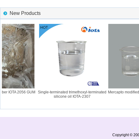
New Products
bber IOTA 2056 GUM
Single-terminated trimethoxyl-terminated
Mercapto modified s
silicone oil IOTA-2307
Copyright © 200