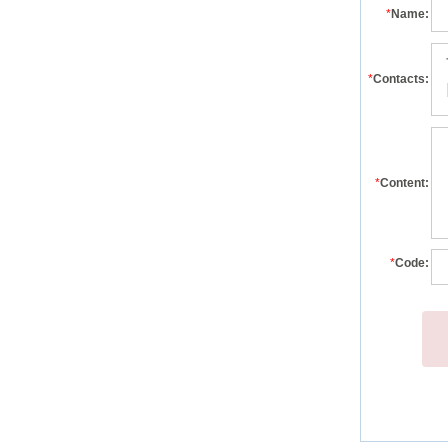
*
Name:
*
Contacts:
*
Content:
*
Code: