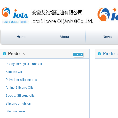
Home
About
News
Products
Product
Phenyl methyl silicone oils
Silicone Oils
Polyether silicone oils
Amino Silicone Oils
Special Silicone oils
Silicone emulsion
Silicone resin