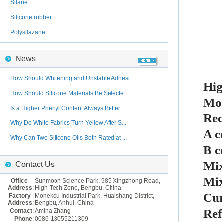
Silane
Silicone rubber
Polysilazane
News
How Should Whitening and Unstable Adhesi...
Hig
How Should Silicone Materials Be Selecte...
Mo
Is a Higher Phenyl Content Always Better...
Rec
Why Do White Fabrics Turn Yellow After S...
A c
Why Can Two Silicone Oils Both Rated at ...
B c
Mix
Contact Us
Mix
Office
Sunmoon Science Park, 985 Xingzhong Road,
Address
:
High-Tech Zone, Bengbu, China
Cur
Factory
Mohekou Industrial Park, Huaishang District,
Address
:
Bengbu, Anhui, China
Ref
Contact
:
Amina Zhang
Phone
:
0086-18055211309