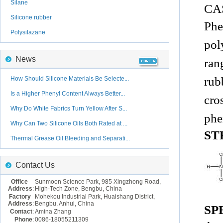
Silane
CAS
Silicone rubber
Phe
Polysilazane
pol
News
ran
rub
How Should Silicone Materials Be Selecte...
Is a Higher Phenyl Content Always Better...
cro
Why Do White Fabrics Turn Yellow After S...
phe
Why Can Two Silicone Oils Both Rated at ...
ST
Thermal Grease Oil Bleeding and Separati...
Contact Us
Office
Sunmoon Science Park, 985 Xingzhong Road,
Address
:
High-Tech Zone, Bengbu, China
Factory
Mohekou Industrial Park, Huaishang District,
Address
:
Bengbu, Anhui, China
SP
Contact
:
Amina Zhang
Phone
:
0086-18055211309