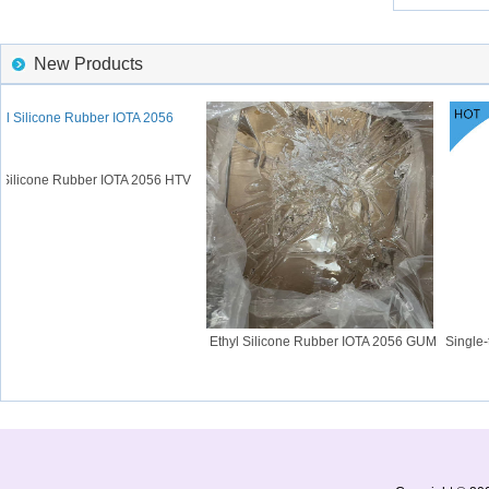
New Products
Silicone Rubber IOTA 2056 HTV
Ethyl Silicone Rubber IOTA 2056 GUM
Single-t