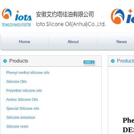
Home
About
News
Products
Product
Phenyl methyl silicone oils
Silicone Oils
Polyether silicone oils
Amino Silicone Oils
Special Silicone oils
Silicone emulsion
Phe
Silicone resin
DE