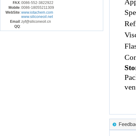
App
FAX
:
0086-552-3822922
Mobile
:
0086-18055211309
Spe
WebSite
:
www.iotachem.com
www.siliconeoil.net
Email
:
zyf@siliconeoil.cn
Ref
QQ
:
Vis
Fla
Con
Sto
Pac
ven
Feedback