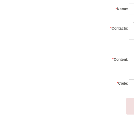
*
Name:
*
Contacts:
*
Content:
*
Code: