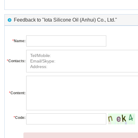
Feedback to "Iota Silicone Oil (Anhui) Co., Ltd."
*
Name:
*
Contacts:
*
Content:
*
Code: