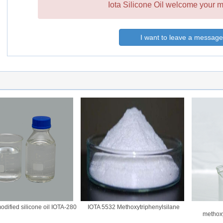
Iota Silicone Oil welcome your m
I want to leave a message
fied silicone oil IOTA-280
IOTA 5532 Methoxytriphenylsilane
methoxy(m