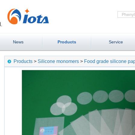
News
Products
Service
Products
>
Silicone monomers
>
Food grade silicone pa