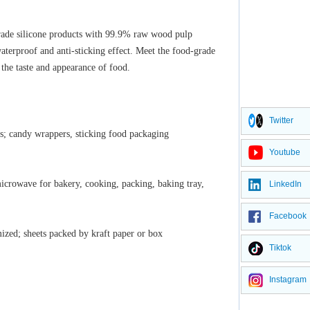
rade silicone products with
99.9% raw wood pulp
waterproof and anti-sticking effect. Meet the food-grade
 the taste and appearance of food.
Twitter
es; candy wrappers, sticking food packaging
Youtube
icrowave for bakery, cooking, packing, baking tray,
LinkedIn
Facebook
ized; sheets packed by kraft paper or box
Tiktok
Instagram