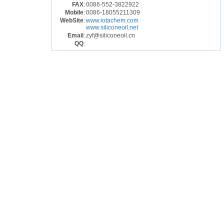
FAX
:
0086-552-3822922
Mobile
:
0086-18055211309
WebSite
:
www.iotachem.com
www.siliconeoil.net
Email
:
zyf@siliconeoil.cn
QQ
: