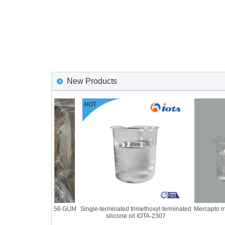
New Products
ne Rubber IOTA 2056 GUM
Single-terminated trimethoxyl-terminated
Mercapto modi
silicone oil IOTA-2307