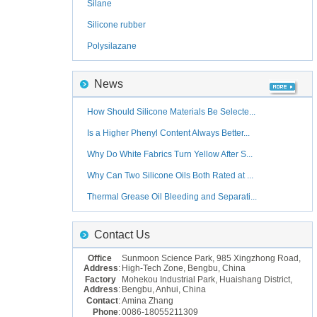
Silane
Silicone rubber
Polysilazane
News
How Should Silicone Materials Be Selecte...
Is a Higher Phenyl Content Always Better...
Why Do White Fabrics Turn Yellow After S...
Why Can Two Silicone Oils Both Rated at ...
Thermal Grease Oil Bleeding and Separati...
Contact Us
Office
Sunmoon Science Park, 985 Xingzhong Road,
Address
:
High-Tech Zone, Bengbu, China
Factory
Mohekou Industrial Park, Huaishang District,
Address
:
Bengbu, Anhui, China
Contact
:
Amina Zhang
Phone
:
0086-18055211309