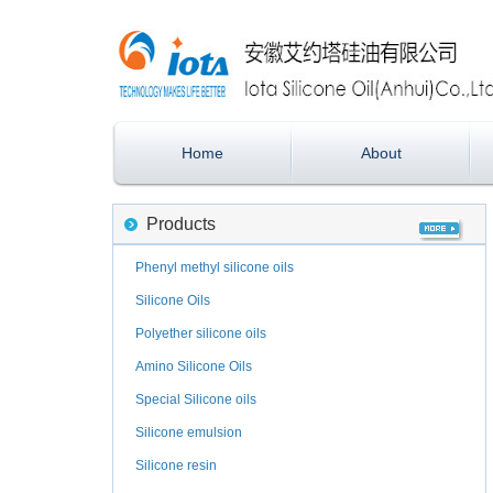
Home
About
Products
Phenyl methyl silicone oils
Silicone Oils
Polyether silicone oils
Amino Silicone Oils
Special Silicone oils
Silicone emulsion
Silicone resin