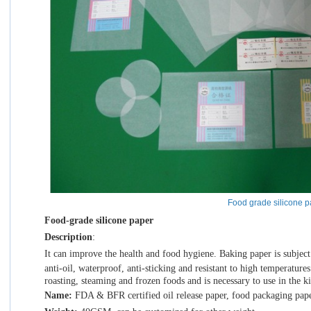
Food grade silicone p
Food-grade silicone paper
Description
:
It
can improve the health and food hygiene. Baking paper is subject to
anti-oil, waterproof, anti-sticking and resistant to high temperatures.
roasting, steaming and frozen foods and is necessary to use in the k
Name:
FDA & BFR certified oil release paper, food packaging pap