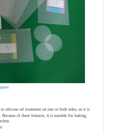
apers
 silicone oil treatment on one or both sides, so it is
 Because of these features, it is suitable for baking,
itchen.
er