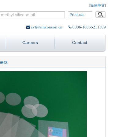
Language:
[
简体中文
]
Products
zyf@siliconeoil.cn
0086-18055211309
Careers
Contact
pers