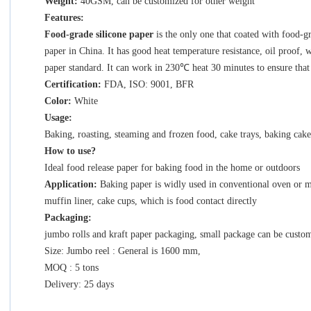
Weight:
40GSM, can be customized for other weight
Features:
Food-grade silicone paper
is the only one that coated with food-g
paper
in China. It has good heat temperature resistance, oil proof, 
paper standard. It can work in 230
℃
heat 30 minutes to ensure that
Certification:
FDA, ISO: 9001, BFR
Color:
White
Usage:
Baking, roasting, steaming and frozen food, cake trays, baking cak
How to use?
Ideal food release paper for baking food in the home or outdoors
Application:
Baking paper is widly used in conventional oven or m
muffin liner, cake cups, which is food contact directly
Packaging:
jumbo rolls and kraft paper packaging, small package can be custom
Size: Jumbo reel : General is 1600 mm,
MOQ : 5 tons
Delivery: 25 days