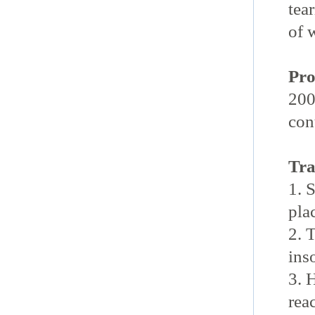
tea
of 
Pro
200
con
Tra
1. 
pla
2. 
ins
3. 
rea