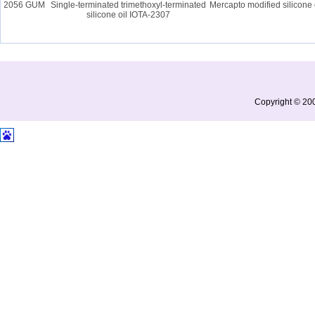
A 2056 GUM
Single-terminated trimethoxyl-terminated
Mercapto modified silicone o
silicone oil IOTA-2307
Copyright © 200