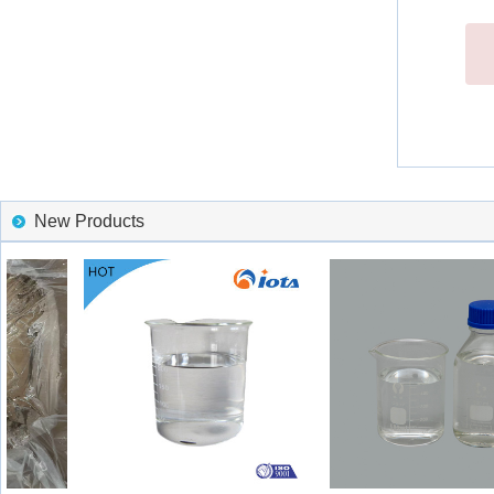
New Products