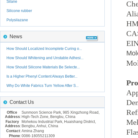
Silane
Che
Silicone rubber
Ali
Polysilazane
HM
CAS
News
EIN
How Should Localized Incomplete Curing o...
Mol
How Should Whitening and Unstable Adhesi...
Mol
How Should Silicone Materials Be Selecte...
Is a Higher Phenyl Content Always Better...
Pro
Why Do White Fabrics Turn Yellow After S...
App
Den
Contact Us
Ref
Office
Sunmoon Science Park, 985 Xingzhong Road,
Address
:
High-Tech Zone, Bengbu, China
Mel
Factory
Mohekou Industrial Park, Huaishang District,
Address
:
Bengbu, Anhui, China
Fla
Contact
:
Amina Zhang
Phone
:
0086-18055211309