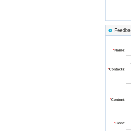
Feedback
*
Name:
*
Contacts:
*
Content:
*
Code: