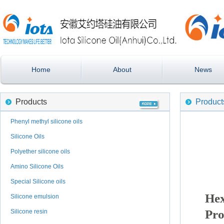
Home
About
News
Products
Product
Phenyl methyl silicone oils
Silicone Oils
Polyether silicone oils
Amino Silicone Oils
Special Silicone oils
He
Silicone emulsion
Pro
Silicone resin