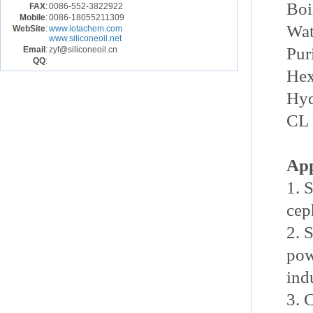
Boi
FAX
:
0086-552-3822922
Mobile
:
0086-18055211309
Wat
WebSite
:
www.iotachem.com
www.siliconeoil.net
Pur
Email
:
zyf@siliconeoil.cn
QQ
:
Hex
Hyd
CL 
App
1. 
cep
2. 
pow
ind
3. 