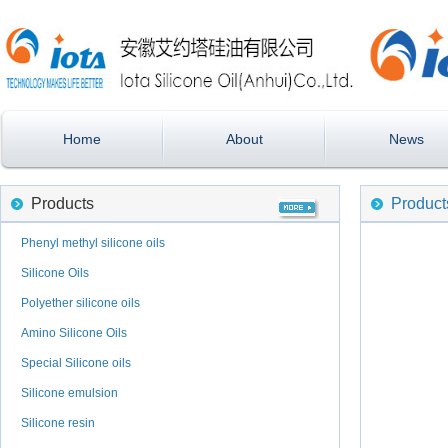
Home
About
News
Products
Product
Phenyl methyl silicone oils
Silicone Oils
Polyether silicone oils
Amino Silicone Oils
Special Silicone oils
Silicone emulsion
Silicone resin