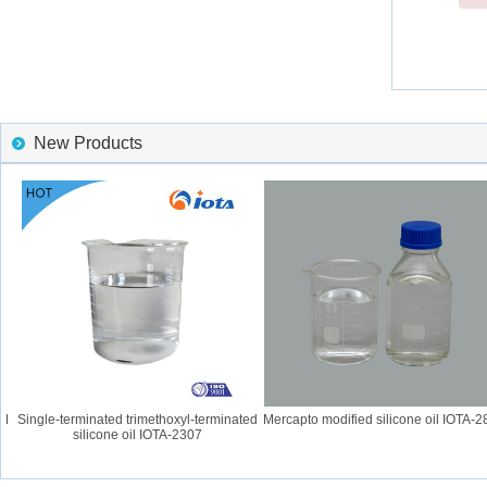
New Products
Single-terminated trimethoxyl-terminated
Mercapto modified silicone oil IOTA-28
silicone oil IOTA-2307