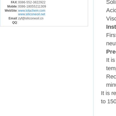
Sol
FAX
:
0086-552-3822922
Mobile
:
0086-18055211309
Aci
WebSite
:
www.iotachem.com
www.siliconeoil.net
Vis
Email
:
zyf@siliconeoil.cn
QQ
:
Ins
Fir
neu
Pre
It 
tem
Rec
min
It is
to 150