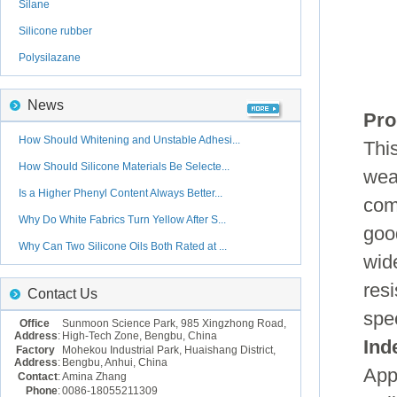
Silane
Silicone rubber
Polysilazane
News
Pro
How Should Whitening and Unstable Adhesi...
Thi
How Should Silicone Materials Be Selecte...
wea
Is a Higher Phenyl Content Always Better...
com
Why Do White Fabrics Turn Yellow After S...
goo
Why Can Two Silicone Oils Both Rated at ...
wid
resi
Contact Us
spe
Office
Sunmoon Science Park, 985 Xingzhong Road,
Address
:
High-Tech Zone, Bengbu, China
Ind
Factory
Mohekou Industrial Park, Huaishang District,
Address
:
Bengbu, Anhui, China
Appe
Contact
:
Amina Zhang
Phone
:
0086-18055211309