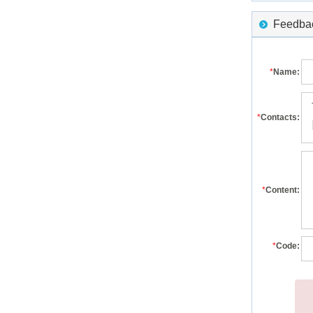
Feedback
*
Name:
*
Contacts:
*
Content:
*
Code: