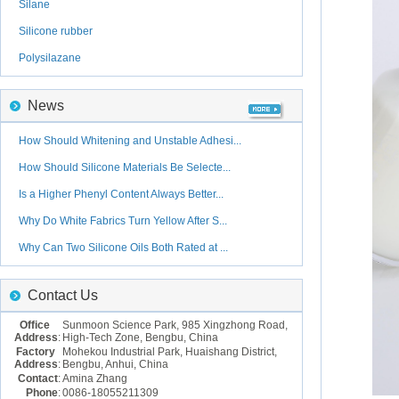
Silane
Silicone rubber
Polysilazane
News
How Should Whitening and Unstable Adhesi...
How Should Silicone Materials Be Selecte...
Is a Higher Phenyl Content Always Better...
Why Do White Fabrics Turn Yellow After S...
Why Can Two Silicone Oils Both Rated at ...
Contact Us
Office
Sunmoon Science Park, 985 Xingzhong Road,
Address
:
High-Tech Zone, Bengbu, China
Factory
Mohekou Industrial Park, Huaishang District,
Address
:
Bengbu, Anhui, China
Contact
:
Amina Zhang
Phone
:
0086-18055211309