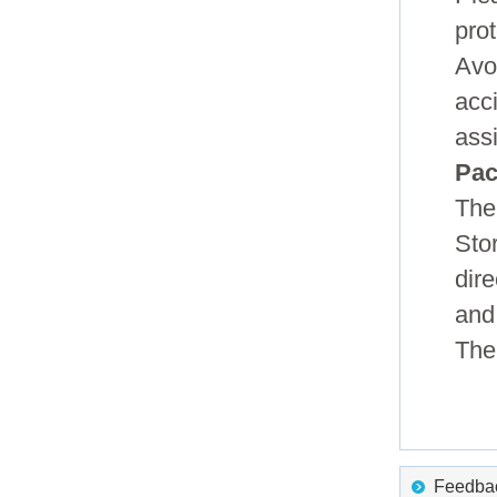
pro
Avo
acc
ass
Pac
The
Sto
dire
and
The 
Feedback