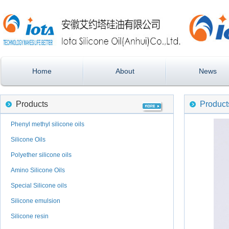
Home
About
News
Products
Product
Phenyl methyl silicone oils
Silicone Oils
Polyether silicone oils
Amino Silicone Oils
Special Silicone oils
Silicone emulsion
Silicone resin