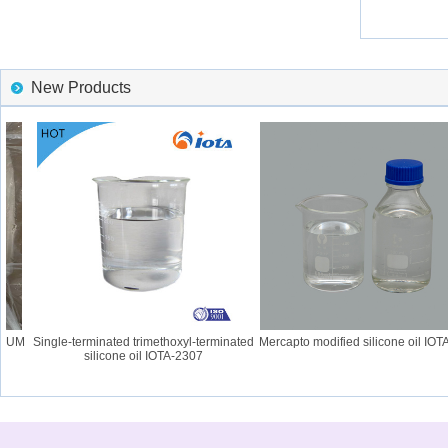
New Products
GUM
Single-terminated trimethoxyl-terminated
Mercapto modified silicone oil IOTA-
silicone oil IOTA-2307