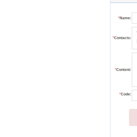
*
Name:
*
Contacts:
*
Content:
*
Code: