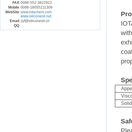
FAX
:
0086-552-3822922
Mobile
:
0086-18055211309
WebSite
:
www.iotachem.com
Pro
www.siliconeoil.net
Email
:
zyf@siliconeoil.cn
IOT
QQ
:
wit
exh
coa
prop
Spe
Appe
Visco
Soli
Saf
Ple