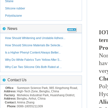
Silane
Silicone rubber
Polysilazane
News
IOT
How Should Whitening and Unstable Adhesi...
ter
How Should Silicone Materials Be Selecte...
Pro
Is a Higher Phenyl Content Always Better...
Non
Why Do White Fabrics Turn Yellow After S...
hav
Why Can Two Silicone Oils Both Rated at ...
ver
Ch
Contact Us
Pol
Office
Sunmoon Science Park, 985 Xingzhong Road,
Address
:
High-Tech Zone, Bengbu, China
Hyd
Factory
Mohekou Industrial Park, Huaishang District,
Address
:
Bengbu, Anhui, China
Ali
Contact
:
Amina Zhang
Phone
:
0086-18055211309