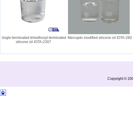
ingle-terminated trimethoxyl-terminated
Mercapto modified silicone oil IOTA-280
silicone oil IOTA-2307
Copyright © 200