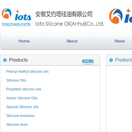
Home
About
News
Products
Product
Phenyl methyl silicone oils
Silicone Oils
Polyether silicone oils
Amino Silicone Oils
Special Silicone oils
Silicone emulsion
Silicone resin