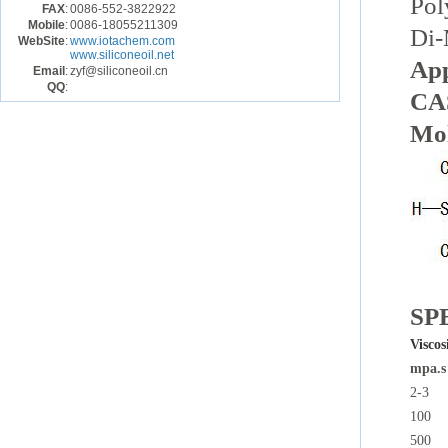
Pol
FAX
:
0086-552-3822922
Mobile
:
0086-18055211309
Di-
WebSite
:
www.iotachem.com
www.siliconeoil.net
Ap
Email
:
zyf@siliconeoil.cn
QQ
:
CAS
Mol
SP
Viscos
mpa.s
2-3
100
500