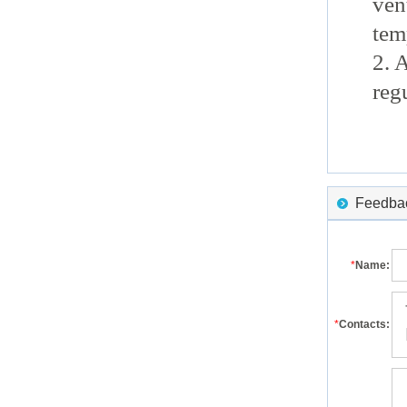
ven
tem
2. 
reg
Feedback
*
Name:
*
Contacts: