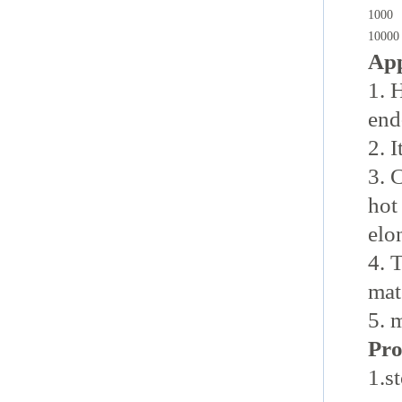
1000
10000
App
1. 
end
2. 
3. 
hot
elo
4. 
mat
5. 
Pro
1.s