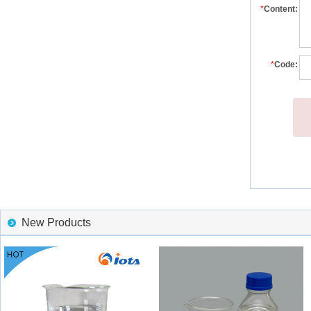
*
Content:
*
Code:
New Products