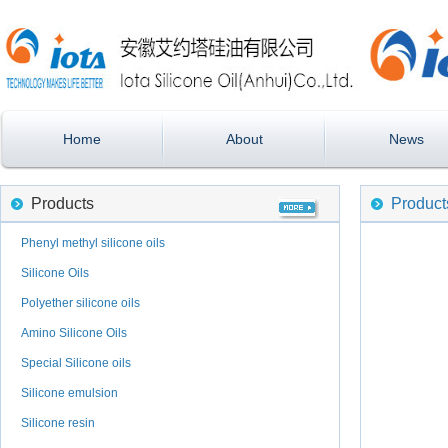
Home
About
News
Products
Product
Phenyl methyl silicone oils
Silicone Oils
Polyether silicone oils
Amino Silicone Oils
Special Silicone oils
Silicone emulsion
Silicone resin