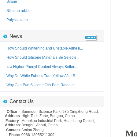
Silane
Silicone rubber
Polysilazane
News
How Should Whitening and Unstable Adhesi...
How Should Silicone Materials Be Selecte...
Is a Higher Phenyl Content Always Better...
Why Do White Fabrics Turn Yellow After S...
Why Can Two Silicone Oils Both Rated at ...
Contact Us
Office
Sunmoon Science Park, 985 Xingzhong Road,
Address
:
High-Tech Zone, Bengbu, China
Factory
Mohekou Industrial Park, Huaishang District,
Address
:
Bengbu, Anhui, China
Contact
:
Amina Zhang
Mo
Phone
:
0086-18055211309