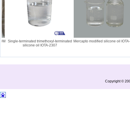
UM
Single-terminated trimethoxyl-terminated
Mercapto modified silicone oil IOTA-2
silicone oil IOTA-2307
Copyright © 200