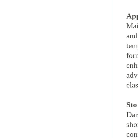
App
Mai
and
tem
for
enh
adv
elas
Sto
Dar
sho
con