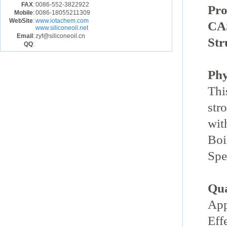
FAX
:
0086-552-3822922
Pr
Mobile
:
0086-18055211309
WebSite
:
www.iotachem.com
CA
www.siliconeoil.net
Email
:
zyf@siliconeoil.cn
Str
QQ
:
Phy
Thi
str
wit
Boi
Spe
Qua
App
Eff