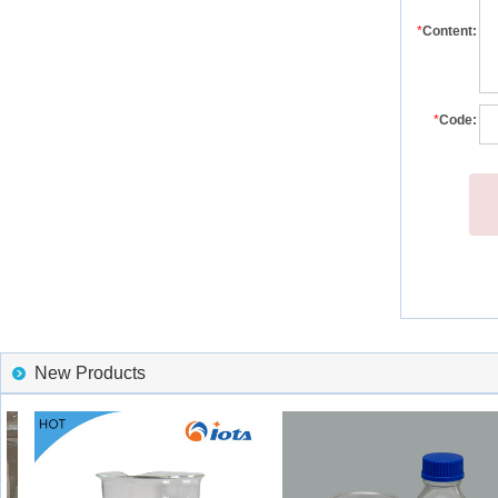
*
Content:
*
Code:
New Products