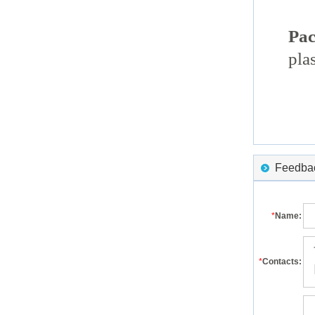
Pac
pla
Feedback
*
Name:
*
Contacts: