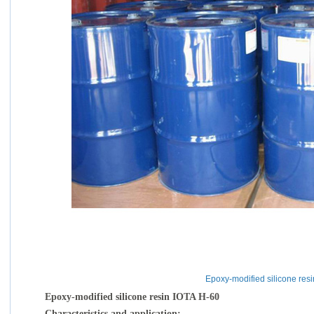
Epoxy-modified silicone res
Epoxy-modified silicone resin IOTA H-60
Characteristics and application: