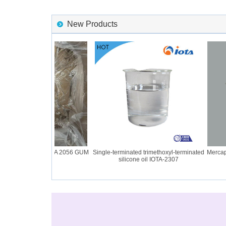
New Products
ilicone Rubber IOTA 2056 GUM
Single-terminated trimethoxyl-terminated
Mercapto 
silicone oil IOTA-2307