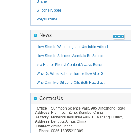
Silane
Silicone rubber
Polysilazane
News
How Should Whitening and Unstable Adhesi...
How Should Silicone Materials Be Selecte...
Is a Higher Phenyl Content Always Better...
Why Do White Fabrics Turn Yellow After S...
Why Can Two Silicone Oils Both Rated at ...
Contact Us
Office
Sunmoon Science Park, 985 Xingzhong Road,
Address
:
High-Tech Zone, Bengbu, China
Factory
Mohekou Industrial Park, Huaishang District,
Address
:
Bengbu, Anhui, China
Contact
:
Amina Zhang
Phone
:
0086-18055211309