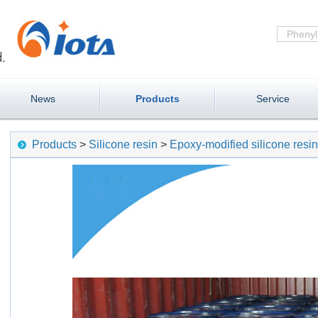
News
Products
Service
Products
>
Silicone resin
>
Epoxy-modified silicone resi