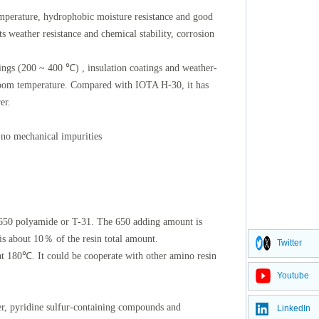
temperature, hydrophobic moisture resistance and good
ts weather resistance and chemical stability, corrosion
tings (200 ~ 400 ℃) , insulation coatings and weather-
 room temperature. Compared with IOTA H-30, it has
er.
 no mechanical impurities
 650 polyamide or T-31. The 650 adding amount is
 about 10％ of the resin total amount.
Twitter
 at 180℃. It could be cooperate with other amino resin
Youtube
ter, pyridine sulfur-containing compounds and
LinkedIn