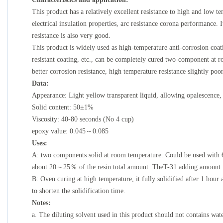
This product has a relatively excellent resistance to high and low 
electrical insulation properties, arc resistance corona performance. I
resistance is also very good.
This product is widely used as high-temperature anti-corrosion coa
resistant coating, etc., can be completely cured two-component at
better corrosion resistance, high temperature resistance slightly poor
Data:
Appearance: Light yellow transparent liquid, allowing opalescence,
Solid content: 50±1%
Viscosity: 40-80 seconds (No 4 cup)
epoxy value: 0.045～0.085
Uses:
A: two components solid at room temperature. Could be used with
about 20～25％ of the resin total amount. TheT-31 adding amount is
B: Oven curing at high temperature, it fully solidified after 1 hour
to shorten the solidification time.
Notes:
a. The diluting solvent used in this product should not contains wa