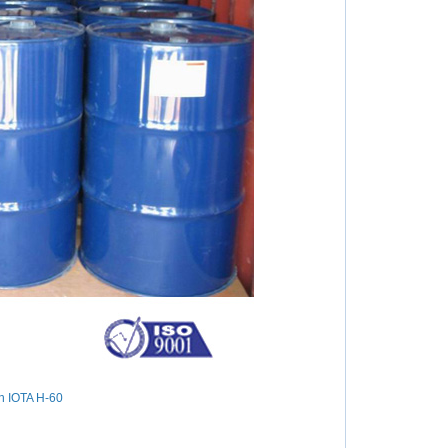
in IOTA H-60