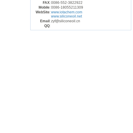
FAX
:
0086-552-3822922
Mobile
:
0086-18055211309
WebSite
:
www.iotachem.com
www.siliconeoil.net
Email
:
zyf@siliconeoil.cn
QQ
: