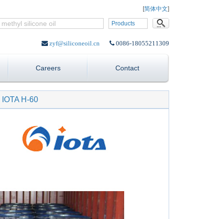
Language:
[
简体中文
]
Products
zyf@siliconeoil.cn
0086-18055211309
Careers
Contact
n IOTA H-60