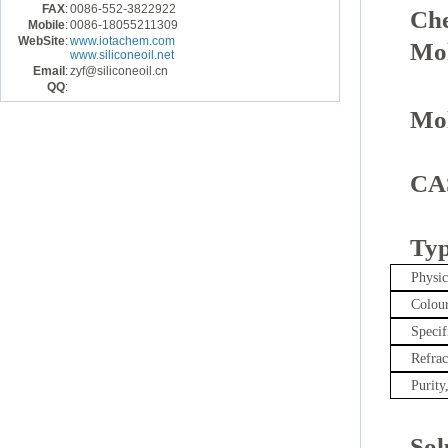
FAX
:
0086-552-3822922
Ch
Mobile
:
0086-18055211309
WebSite
:
www.iotachem.com
Mol
www.siliconeoil.net
Email
:
zyf@siliconeoil.cn
QQ
:
Mol
CA
Typ
Physi
Colour
Specif
Refrac
Purity
Sol