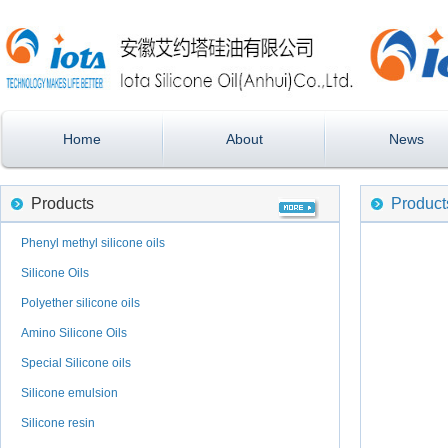
Home
About
News
Products
Product
Phenyl methyl silicone oils
Silicone Oils
Polyether silicone oils
Amino Silicone Oils
Special Silicone oils
Silicone emulsion
Silicone resin