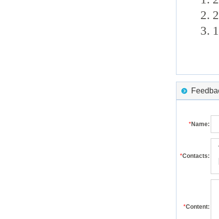
2. 
3. 
Feedback
*
Name:
*
Contacts:
*
Content: