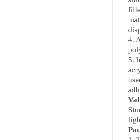
fil
mat
disp
4. 
pol
5. 
acr
use
adh
Val
Sto
lig
Pac
1. 