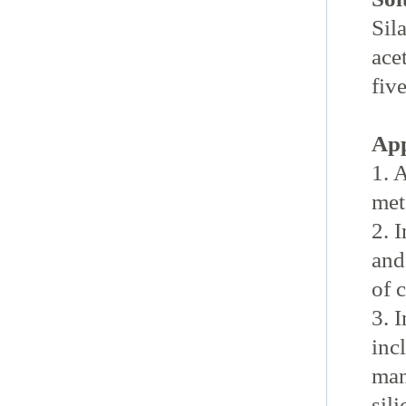
Sil
ace
fiv
App
1. 
met
2. 
and
of 
3. 
inc
man
sil