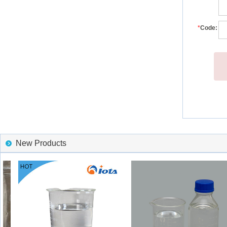
*
Code:
New Products