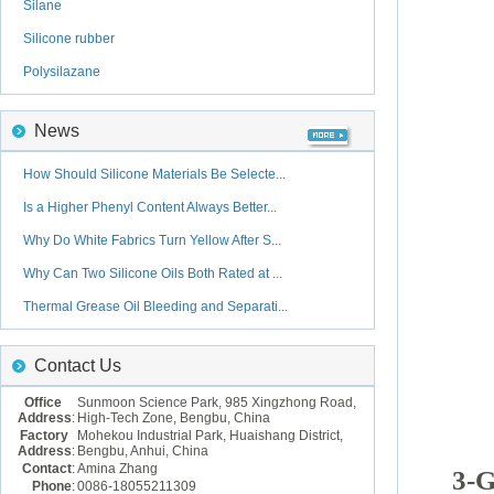
Silane
Silicone rubber
Polysilazane
News
How Should Silicone Materials Be Selecte...
Is a Higher Phenyl Content Always Better...
Why Do White Fabrics Turn Yellow After S...
Why Can Two Silicone Oils Both Rated at ...
Thermal Grease Oil Bleeding and Separati...
Contact Us
Office
Sunmoon Science Park, 985 Xingzhong Road,
Address
:
High-Tech Zone, Bengbu, China
Factory
Mohekou Industrial Park, Huaishang District,
Address
:
Bengbu, Anhui, China
Contact
:
Amina Zhang
3-G
Phone
:
0086-18055211309