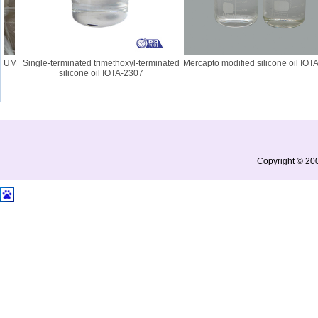
UM
Single-terminated trimethoxyl-terminated
Mercapto modified silicone oil IOTA-
silicone oil IOTA-2307
Copyright © 200