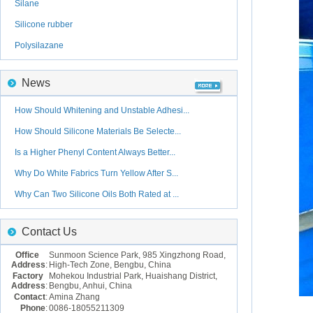
Silane
Silicone rubber
Polysilazane
News
How Should Whitening and Unstable Adhesi...
How Should Silicone Materials Be Selecte...
Is a Higher Phenyl Content Always Better...
Why Do White Fabrics Turn Yellow After S...
Why Can Two Silicone Oils Both Rated at ...
Contact Us
Office
Sunmoon Science Park, 985 Xingzhong Road,
Address
:
High-Tech Zone, Bengbu, China
Factory
Mohekou Industrial Park, Huaishang District,
Address
:
Bengbu, Anhui, China
Contact
:
Amina Zhang
Phone
:
0086-18055211309