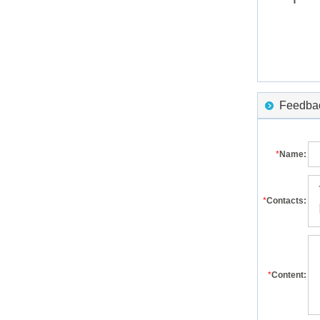
Feedback
*
Name:
*
Contacts:
*
Content: