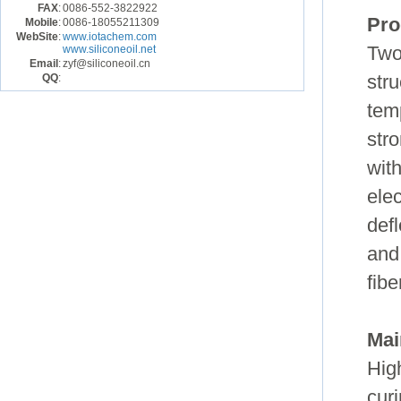
FAX
:
0086-552-3822922
Pro
Mobile
:
0086-18055211309
WebSite
:
www.iotachem.com
www.siliconeoil.net
Two
Email
:
zyf@siliconeoil.cn
QQ
:
str
temp
stro
wit
ele
defl
and
fib
Mai
High
cur