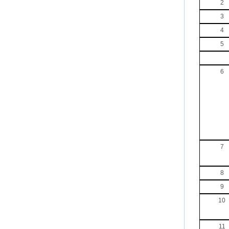
2
3
4
5
6
7
8
9
10
11