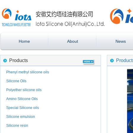
Home
About
News
Products
Product
Phenyl methyl silicone oils
Silicone Oils
Polyether silicone oils
Amino Silicone Oils
Special Silicone oils
Silicone emulsion
Silicone resin