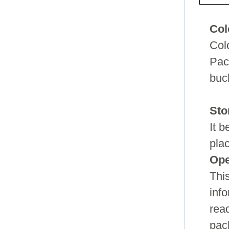
Col
Col
Pac
buc
Sto
It 
pla
Ope
Thi
info
read
pac