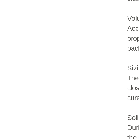
Vol
Acc
pro
pac
Siz
The
clo
cur
Soli
Dur
the