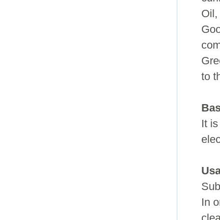
Oil,
Goo
com
Gre
to 
Bas
It i
ele
Usa
Sub
In o
cle