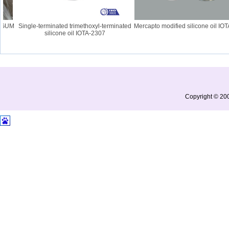
UM
Single-terminated trimethoxyl-terminated
Mercapto modified silicone oil IOTA-
silicone oil IOTA-2307
Copyright © 200