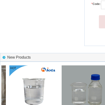
*
Code:
New Products