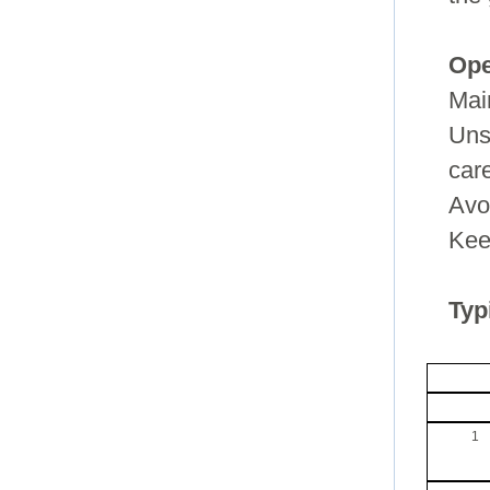
Ope
Mai
Unso
car
Avo
Keep
Typ
1