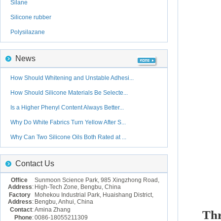
Silane
Silicone rubber
Polysilazane
News
How Should Whitening and Unstable Adhesi...
How Should Silicone Materials Be Selecte...
Is a Higher Phenyl Content Always Better...
Why Do White Fabrics Turn Yellow After S...
Why Can Two Silicone Oils Both Rated at ...
Contact Us
Office
Sunmoon Science Park, 985 Xingzhong Road,
Address
:
High-Tech Zone, Bengbu, China
Factory
Mohekou Industrial Park, Huaishang District,
Address
:
Bengbu, Anhui, China
Contact
:
Amina Zhang
Th
Phone
:
0086-18055211309