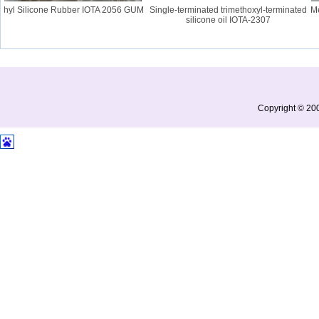
hyl Silicone Rubber IOTA 2056 GUM
Single-terminated trimethoxyl-terminated
Merc
silicone oil IOTA-2307
Copyright © 200