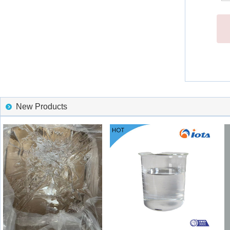
New Products