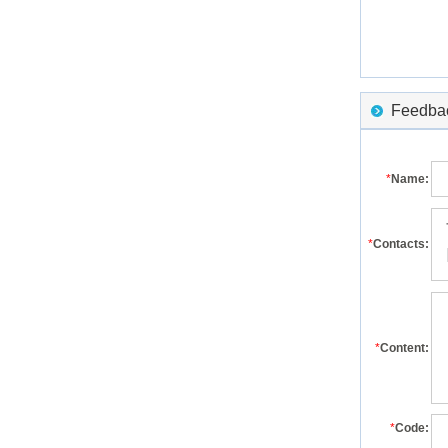
Feedback
*
Name:
*
Contacts:
*
Content:
*
Code: