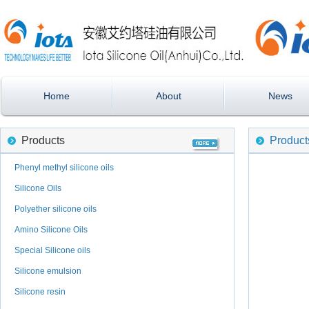
Home
About
News
Products
Product
Phenyl methyl silicone oils
Silicone Oils
Polyether silicone oils
Amino Silicone Oils
Special Silicone oils
Silicone emulsion
Silicone resin