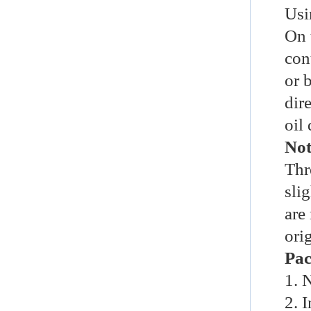
Usi
On 
con
or
b
dire
oil
Not
Thr
slig
are
ori
Pac
1. 
2. I