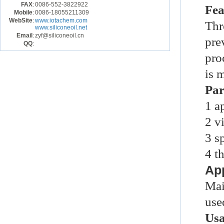
FAX
:
0086-552-3822922
Fea
Mobile
:
0086-18055211309
WebSite
:
www.iotachem.com
Thr
www.siliconeoil.net
Email
:
zyf@siliconeoil.cn
pre
QQ
:
pro
is 
Par
1
a
2
v
3
s
4
t
App
Mai
use
Us