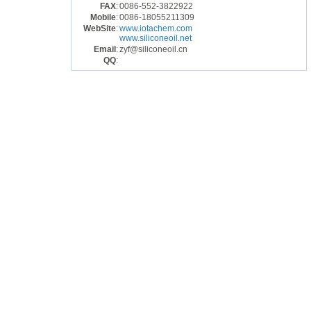
FAX
:
0086-552-3822922
Mobile
:
0086-18055211309
WebSite
:
www.iotachem.com
www.siliconeoil.net
Email
:
zyf@siliconeoil.cn
QQ
: