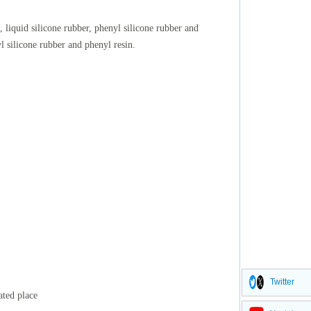
, liquid silicone rubber, phenyl silicone rubber and
yl silicone rubber and phenyl resin.
Twitter
ated place