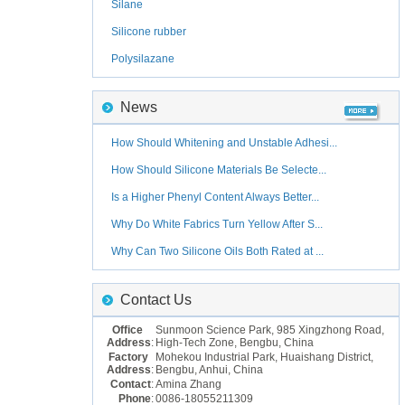
Silane
Silicone rubber
Polysilazane
News
How Should Whitening and Unstable Adhesi...
How Should Silicone Materials Be Selecte...
Is a Higher Phenyl Content Always Better...
Why Do White Fabrics Turn Yellow After S...
Why Can Two Silicone Oils Both Rated at ...
Contact Us
Office
Sunmoon Science Park, 985 Xingzhong Road,
Address
:
High-Tech Zone, Bengbu, China
Factory
Mohekou Industrial Park, Huaishang District,
Address
:
Bengbu, Anhui, China
Contact
:
Amina Zhang
Phone
:
0086-18055211309