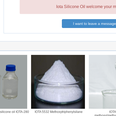
Iota Silicone Oil welcome your m
I want to leave a message
licone oil IOTA-280
IOTA 5532 Methoxytriphenylsilane
IOTA 
methoxy(methyl)