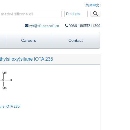
Language:
[
简体中文
]
Products
zyf@siliconeoil.cn
0086-18055211309
Careers
Contact
thylsiloxy)silane IOTA 235
lane IOTA 235