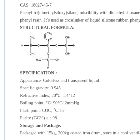
CAS: 18027-45-7
Phenyl-tri(dimethylsiloxy)silane, miscibility with dimethyl siloxane
phenyl resin. It’s used as crosslinker of liquid silicone rubber, phen
STRUCTURAL FORMULA:
SPECIFICATION
：
Appearance: Colorless and transparent liquid
Specific gravity: 0.945
Refractive index, 20℃: 1.4412
Boiling point, °C: 90°C/ 2mmHg
Flash point, COC, ℃: 87
Purity (GC%) ≥ : 98
Storage and Package:
Packaged with 15kg, 200kg coated iron drum, store in a cool ventil