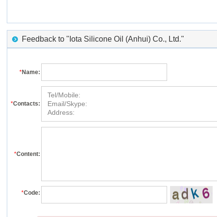
Feedback to "Iota Silicone Oil (Anhui) Co., Ltd."
*
Name:
*
Contacts:
*
Content:
*
Code: