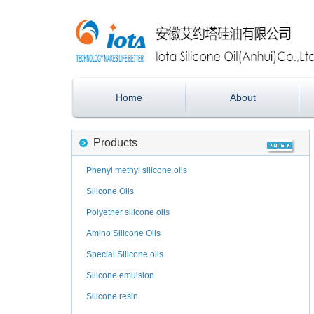
Home
About
Products
Phenyl methyl silicone oils
Silicone Oils
Polyether silicone oils
Amino Silicone Oils
Special Silicone oils
Silicone emulsion
Silicone resin