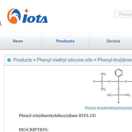
News
Products
Service
Products
>
Phenyl methyl silicone oils
>
Phenyl-tris(dime
Phenyl-tris(dimethylsiloxy)si
Phenyl-tris(dimethylsiloxy)silane IOTA 235
DESCRIPTION: