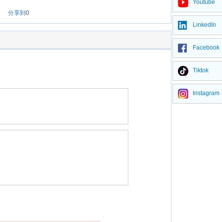
Youtube
分享到
0
LinkedIn
Facebook
Tiktok
Instagram