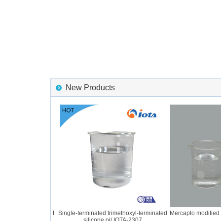
New Products
ber IOTA 2056 GUM
Single-terminated trimethoxyl-terminated
Mercapto modified si
silicone oil IOTA-2307