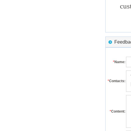
cus
Feedback
*
Name:
*
Contacts:
*
Content: