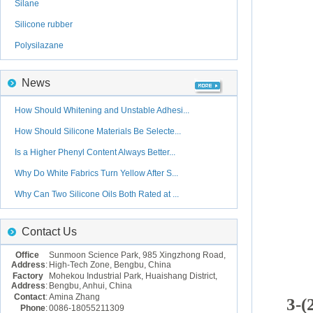
Silane
Silicone rubber
Polysilazane
News
How Should Whitening and Unstable Adhesi...
How Should Silicone Materials Be Selecte...
Is a Higher Phenyl Content Always Better...
Why Do White Fabrics Turn Yellow After S...
Why Can Two Silicone Oils Both Rated at ...
Contact Us
Office
Sunmoon Science Park, 985 Xingzhong Road,
Address
:
High-Tech Zone, Bengbu, China
Factory
Mohekou Industrial Park, Huaishang District,
Address
:
Bengbu, Anhui, China
Contact
:
Amina Zhang
3-(
Phone
:
0086-18055211309