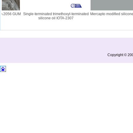
A 2056 GUM
Single-terminated trimethoxyl-terminated
Mercapto modified silicone o
silicone oil IOTA-2307
Copyright © 200