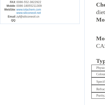
FAX
:
0086-552-3822922
Ch
Mobile
:
0086-18055211309
WebSite
:
www.iotachem.com
die
www.siliconeoil.net
Email
:
zyf@siliconeoil.cn
Mol
QQ
:
Mol
CAS
Typ
Physi
Colour
Specif
Refrac
Purity