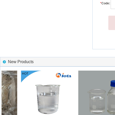
*
Code:
New Products