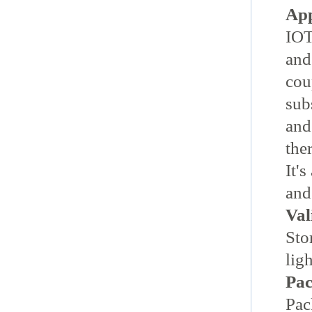
App
IOT
and
cou
sub
and
the
It'
and
Val
Sto
lig
Pac
Pac