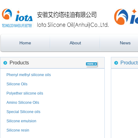
Home
About
News
Products
Product
Phenyl methyl silicone oils
Silicone Oils
Polyether silicone oils
Amino Silicone Oils
Special Silicone oils
Silicone emulsion
Silicone resin