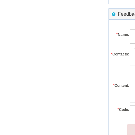
Feedback
*
Name:
*
Contacts:
*
Content:
*
Code: