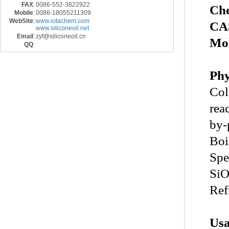
FAX
:
0086-552-3822922
Ch
Mobile
:
0086-18055211309
WebSite
:
www.iotachem.com
CA
www.siliconeoil.net
Email
:
zyf@siliconeoil.cn
Mol
QQ
:
Phy
Col
rea
by-
Boi
Spe
Si
Ref
Us