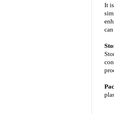
It i
sim
enh
can
Sto
Sto
con
pro
Pac
pla