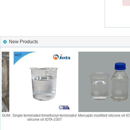
New Products
6 GUM
Single-terminated trimethoxyl-terminated
Mercapto modified silicone oil IOT
silicone oil IOTA-2307