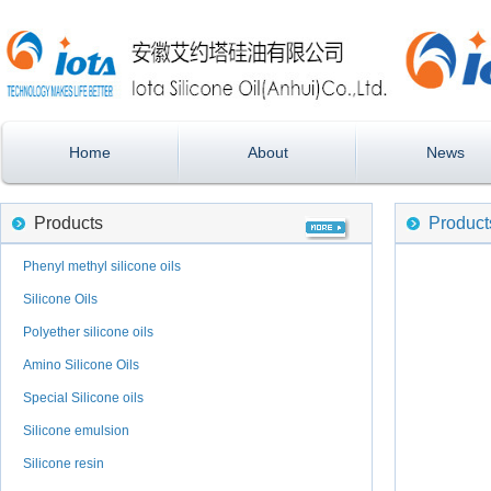
Home
About
News
Products
Product
Phenyl methyl silicone oils
Silicone Oils
Polyether silicone oils
Amino Silicone Oils
Special Silicone oils
Silicone emulsion
Silicone resin