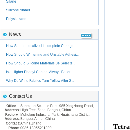
Silane
Silicone rubber
Polysilazane
News
How Should Localized Incomplete Curing o...
How Should Whitening and Unstable Adhesi...
How Should Silicone Materials Be Selecte...
Is a Higher Phenyl Content Always Better...
Why Do White Fabrics Turn Yellow After S...
Contact Us
Office
Sunmoon Science Park, 985 Xingzhong Road,
Address
:
High-Tech Zone, Bengbu, China
Factory
Mohekou Industrial Park, Huaishang District,
Address
:
Bengbu, Anhui, China
Contact
:
Amina Zhang
Tetra
Phone
:
0086-18055211309