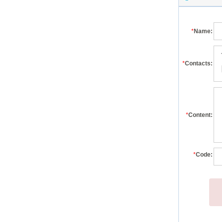
*
Name:
*
Contacts:
*
Content:
*
Code: