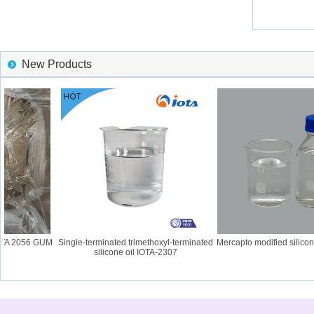
New Products
OTA 2056 GUM
Single-terminated trimethoxyl-terminated
Mercapto modified silicone
silicone oil IOTA-2307