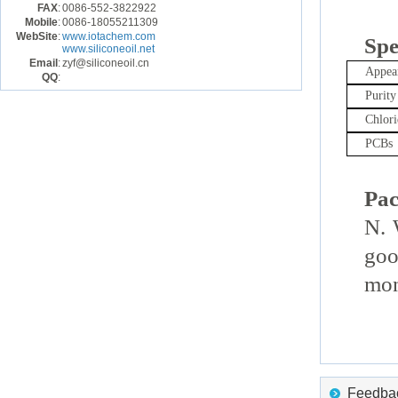
FAX
:
0086-552-3822922
Mobile
:
0086-18055211309
WebSite
:
www.iotachem.com
Spe
www.siliconeoil.net
Email
:
zyf@siliconeoil.cn
Appea
QQ
:
Purity
Chlori
PCBs
Pac
N. 
goo
mon
Feedback