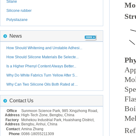
Silane
Mol
Silicone rubber
Str
Polysilazane
News
How Should Whitening and Unstable Adhesi...
How Should Silicone Materials Be Selecte...
Phy
Is a Higher Phenyl Content Always Better...
App
Why Do White Fabrics Turn Yellow After S...
Mol
Why Can Two Silicone Oils Both Rated at ...
Spe
Fla
Contact Us
Boi
Office
Sunmoon Science Park, 985 Xingzhong Road,
Address
:
High-Tech Zone, Bengbu, China
Mel
Factory
Mohekou Industrial Park, Huaishang District,
Address
:
Bengbu, Anhui, China
Ref
Contact
:
Amina Zhang
Phone
:
0086-18055211309