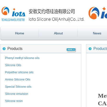
Home
About
News
Products
Product
Phenyl methyl silicone oils
Silicone Oils
Polyether silicone oils
Amino Silicone Oils
Special Silicone oils
Silicone emulsion
Met
Silicone resin
CA