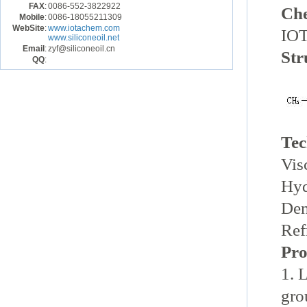
FAX
:
0086-552-3822922
Ch
Mobile
:
0086-18055211309
WebSite
:
www.iotachem.com
IOT
www.siliconeoil.net
Email
:
zyf@siliconeoil.cn
Str
QQ
:
Tec
Vis
Hyd
De
Ref
Pro
1. 
gro