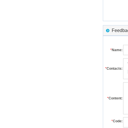
Feedback
*
Name:
*
Contacts:
*
Content:
*
Code: