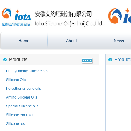
Home
About
News
Products
Product
Phenyl methyl silicone oils
Silicone Oils
Polyether silicone oils
Amino Silicone Oils
Special Silicone oils
Silicone emulsion
Silicone resin