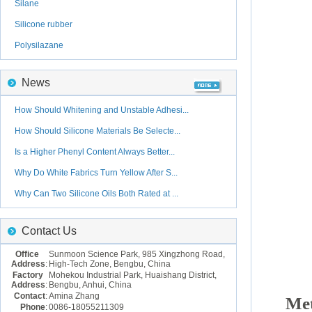
Silane
Silicone rubber
Polysilazane
News
How Should Whitening and Unstable Adhesi...
How Should Silicone Materials Be Selecte...
Is a Higher Phenyl Content Always Better...
Why Do White Fabrics Turn Yellow After S...
Why Can Two Silicone Oils Both Rated at ...
Contact Us
Office
Sunmoon Science Park, 985 Xingzhong Road,
Address
:
High-Tech Zone, Bengbu, China
Factory
Mohekou Industrial Park, Huaishang District,
Address
:
Bengbu, Anhui, China
Contact
:
Amina Zhang
Met
Phone
:
0086-18055211309