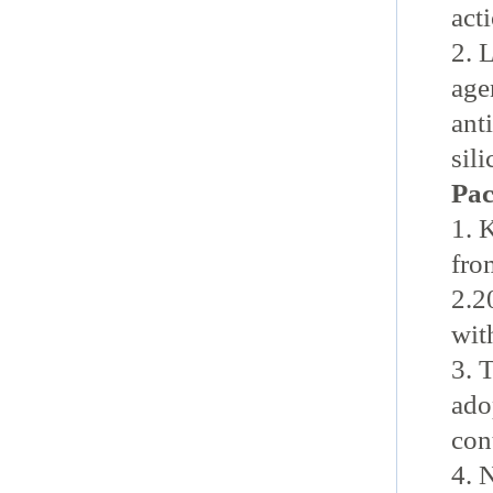
acti
2. 
age
ant
sil
Pac
1. 
fro
2.2
wit
3. 
ado
con
4. 