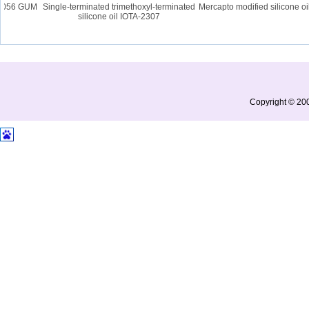
2056 GUM
Single-terminated trimethoxyl-terminated
Mercapto modified silicone oil
silicone oil IOTA-2307
Copyright © 200