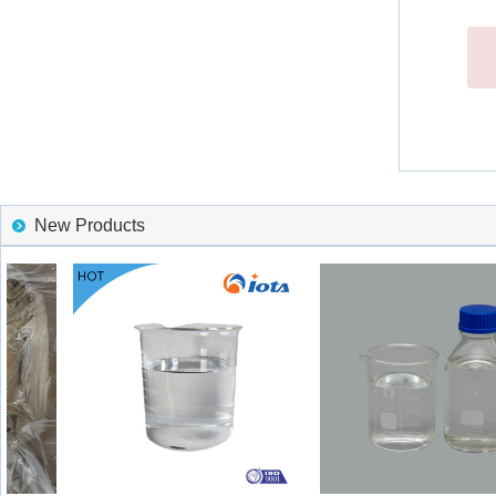
New Products