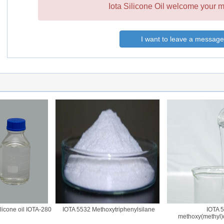
Iota Silicone Oil welcome your m
I want to leave a message
one oil IOTA-280
IOTA 5532 Methoxytriphenylsilane
IOTA 572
methoxy(methyl)dip