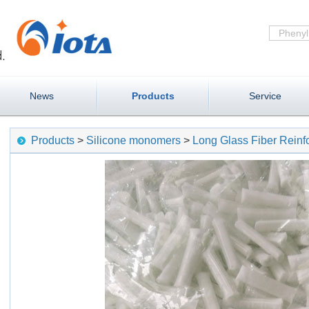
News
Products
Service
Products
>
Silicone monomers
>
Long Glass Fiber Rein