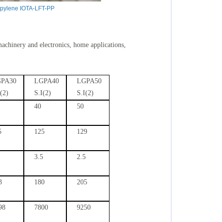
opylene IOTA-LFT-PP
machinery and electronics, home applications,
PA30
LGPA40
LGPA50
I(2)
S.I(2)
S.I(2)
40
50
5
125
129
3.5
2.5
3
180
205
98
7800
9250