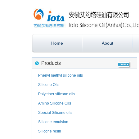
Home
About
Products
Phenyl methyl silicone oils
Silicone Oils
Polyether silicone oils
Amino Silicone Oils
Special Silicone oils
Silicone emulsion
Silicone resin