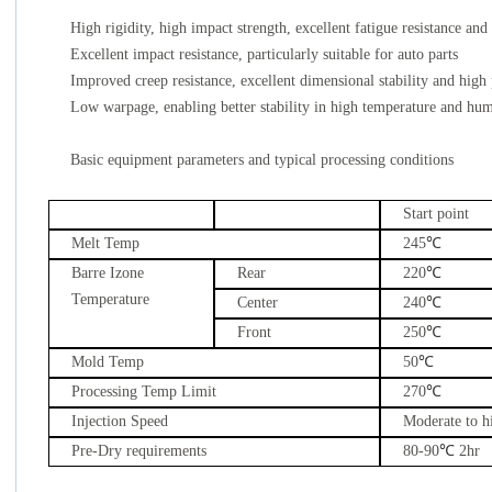
High rigidity, high impact strength, excellent fatigue resistance and
Excellent impact resistance, particularly suitable for auto parts
Improved creep resistance, excellent dimensional stability and high 
Low warpage, enabling better stability in high temperature and hu
Basic equipment parameters and typical processing conditions
Start point
Melt Temp
245
℃
Barre Izone
Rear
220
℃
Temperature
Center
240
℃
Front
250
℃
Mold Temp
50
℃
Processing Temp Limit
270
℃
Injection Speed
Moderate to h
Pre-Dry requirements
80-90
℃
2hr