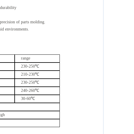
 durability
precision of parts molding.
mid environments.
range
230-250
℃
210-230
℃
230-250
℃
240-260
℃
30-60
℃
igh