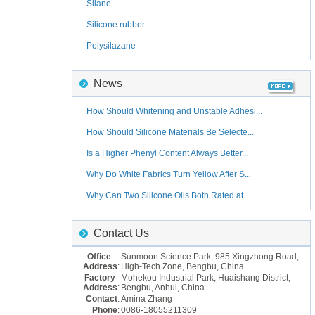
Silane
Silicone rubber
Polysilazane
News
How Should Whitening and Unstable Adhesi...
How Should Silicone Materials Be Selecte...
Is a Higher Phenyl Content Always Better...
Why Do White Fabrics Turn Yellow After S...
Why Can Two Silicone Oils Both Rated at ...
Contact Us
Office
Sunmoon Science Park, 985 Xingzhong Road,
Address
:
High-Tech Zone, Bengbu, China
Factory
Mohekou Industrial Park, Huaishang District,
Address
:
Bengbu, Anhui, China
Contact
:
Amina Zhang
Phone
:
0086-18055211309