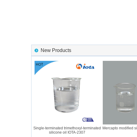
New Products
r IOTA 2056 GUM
Single-terminated trimethoxyl-terminated
Mercapto modified silic
silicone oil IOTA-2307