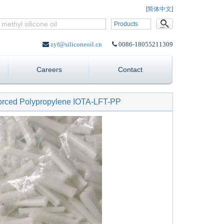
Language:
[
简体中文
]
Products
zyf@siliconeoil.cn
0086-18055211309
Careers
Contact
forced Polypropylene IOTA-LFT-PP