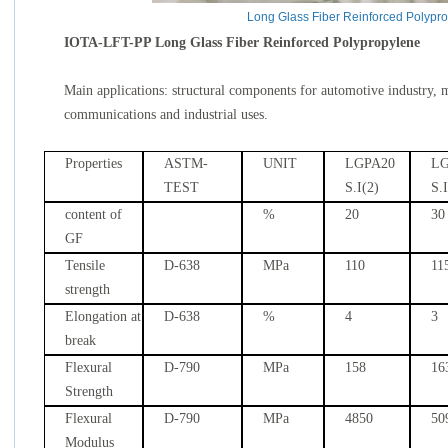
Long Glass Fiber Reinforced Polypr
IOTA-LFT-PP Long Glass Fiber Reinforced Polypropylene
Main applications: structural components for automotive industry, 
communications and industrial uses.
Properties
ASTM-
UNIT
LGPA20
LG
TEST
S.I(2)
S.
content of
%
20
30
GF
Tensile
D-638
MPa
110
11
strength
Elongation at
D-638
%
4
3
break
Flexural
D-790
MPa
158
16
Strength
Flexural
D-790
MPa
4850
50
Modulus