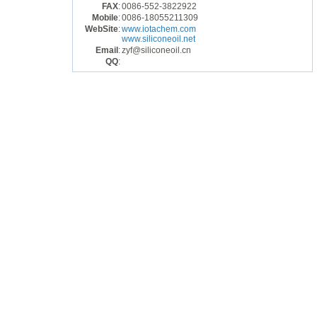
FAX
:
0086-552-3822922
Mobile
:
0086-18055211309
WebSite
:
www.iotachem.com
www.siliconeoil.net
Email
:
zyf@siliconeoil.cn
QQ
: