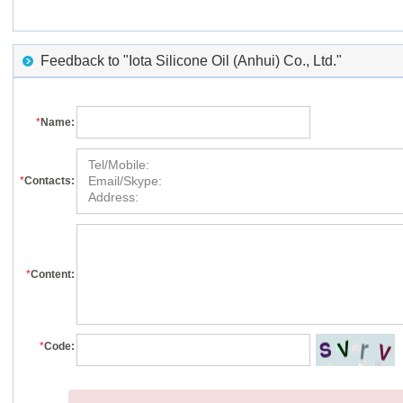
Feedback to "Iota Silicone Oil (Anhui) Co., Ltd."
*
Name:
*
Contacts:
*
Content:
*
Code: