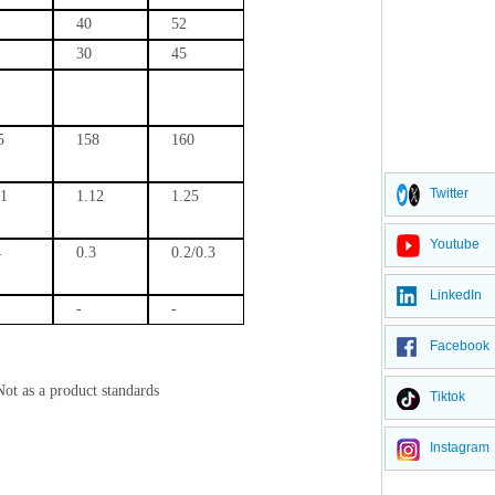
40
52
30
45
5
158
160
Twitter
11
1.12
1.25
Youtube
4
0.3
0.2/0.3
LinkedIn
-
-
Facebook
Not as a product standards
Tiktok
Instagram