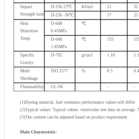
Impact
D-256 23
℃
KJ/m2
21
32
Strength lzod
D-256 -30
℃
17
25
Heat
D-648
℃
Distortion
0.45MPa
Temp
D-648
℃
155
15
1.85MPa
Specific
D-792
g/cm3
1.10
1.
Gravity
Mold
ISO 2577
%
0.5
0.
Shrinkage
Flammability
UL-94
-
-
(1)Dyeing material, fuel resistance performance values will differ
(2)Typical values: Typical values: ventricular test data on average. 
(3)The content can be adjusted based on product requirement
Main Charateristic: