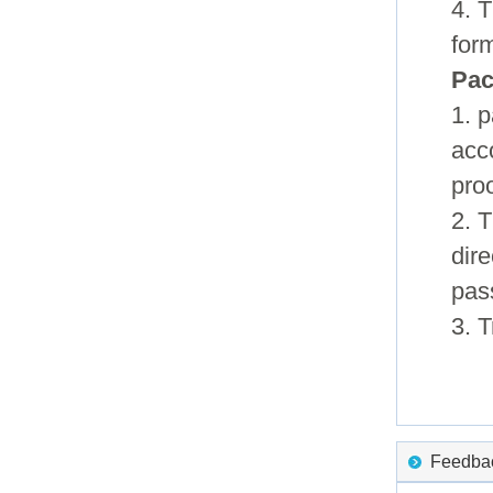
4. T
for
Pac
1. 
acc
pro
2. 
dire
pas
3. 
Feedback