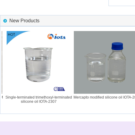
New Products
Single-terminated trimethoxyl-terminated
Mercapto modified silicone oil IOTA-28
silicone oil IOTA-2307