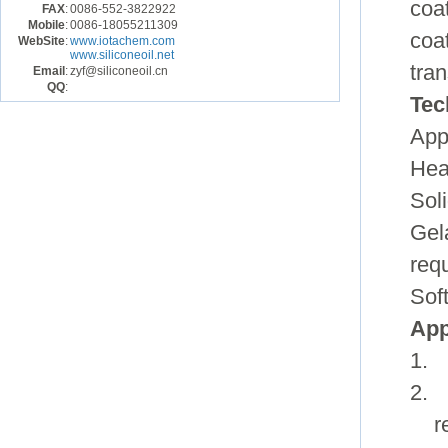
coat
FAX
:
0086-552-3822922
Mobile
:
0086-18055211309
coa
WebSite
:
www.iotachem.com
www.siliconeoil.net
tra
Email
:
zyf@siliconeoil.cn
QQ
:
Tec
App
Hea
Sol
Gel
req
Sof
App
1. 
2. 
r