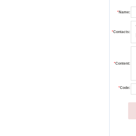
*
Name:
*
Contacts:
*
Content:
*
Code: