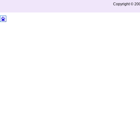
Copyright © 200