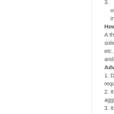
3. 
o
i
How
A t
soli
etc.
and
Adv
1. 
req
2. I
agg
3. 