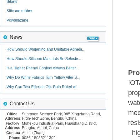
Silane
Silicone rubber
Polysilazane
News
How Should Whitening and Unstable Adhesi...
How Should Silicone Materials Be Selecte...
Is a Higher Phenyl Content Always Better...
Pro
Why Do White Fabrics Turn Yellow After S...
IOT
Why Can Two Silicone Oils Both Rated at ...
prop
wat
Contact Us
mec
Office
Sunmoon Science Park, 985 Xingzhong Road,
Address
:
High-Tech Zone, Bengbu, China
resi
Factory
Mohekou Industrial Park, Huaishang District,
Address
:
Bengbu, Anhui, China
hig
Contact
:
Amina Zhang
Phone
:
0086-18055211309