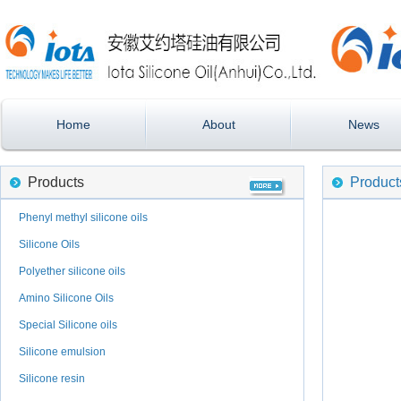
Home
About
News
Products
Product
Phenyl methyl silicone oils
Silicone Oils
Polyether silicone oils
Amino Silicone Oils
Special Silicone oils
Silicone emulsion
Silicone resin