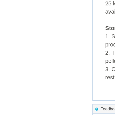
25 
ava
Sto
1. S
pro
2. 
pol
3. 
rest
Feedback