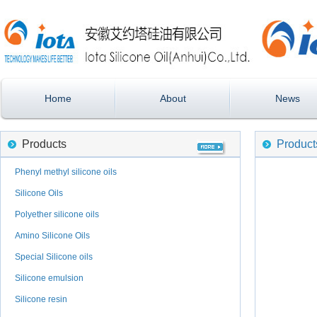
Home
About
News
Products
Product
Phenyl methyl silicone oils
Silicone Oils
Polyether silicone oils
Amino Silicone Oils
Special Silicone oils
Silicone emulsion
Silicone resin