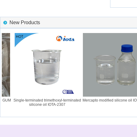
New Products
6 GUM
Single-terminated trimethoxyl-terminated
Mercapto modified silicone oil IOT
silicone oil IOTA-2307