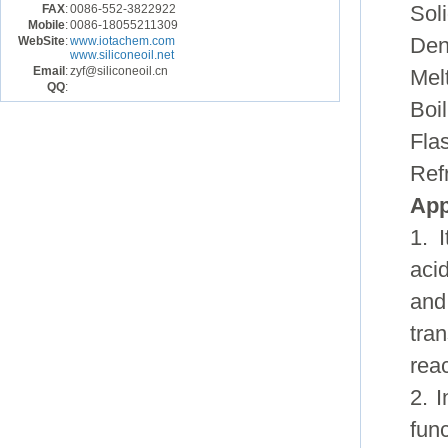
FAX
:
0086-552-3822922
Sol
Mobile
:
0086-18055211309
WebSite
:
www.iotachem.com
Den
www.siliconeoil.net
Email
:
zyf@siliconeoil.cn
Mel
QQ
:
Boil
Fla
Ref
App
1. 
aci
and
tran
reac
2. I
fun