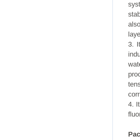
sys
stab
als
laye
3. 
ind
wat
pro
ten
corr
4. I
flu
Pac