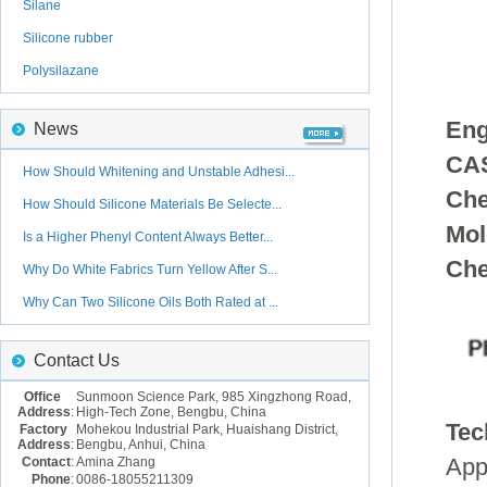
Silane
Silicone rubber
Polysilazane
Eng
News
CAS
How Should Whitening and Unstable Adhesi...
Che
How Should Silicone Materials Be Selecte...
Mol
Is a Higher Phenyl Content Always Better...
Che
Why Do White Fabrics Turn Yellow After S...
Why Can Two Silicone Oils Both Rated at ...
Contact Us
Office
Sunmoon Science Park, 985 Xingzhong Road,
Address
:
High-Tech Zone, Bengbu, China
Tec
Factory
Mohekou Industrial Park, Huaishang District,
Address
:
Bengbu, Anhui, China
Contact
:
Amina Zhang
App
Phone
:
0086-18055211309