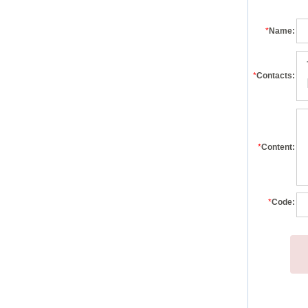
*
Name:
*
Contacts:
*
Content:
*
Code: