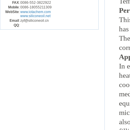
Tem
FAX
:
0086-552-3822922
Mobile
:
0086-18055211309
Per
WebSite
:
www.iotachem.com
www.siliconeoil.net
Thi
Email
:
zyf@siliconeoil.cn
QQ
:
has
The
cor
App
In 
hea
coo
med
equ
mic
als