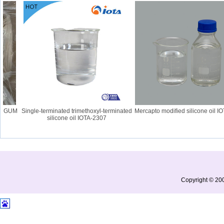
 GUM
Single-terminated trimethoxyl-terminated
Mercapto modified silicone oil IOT
silicone oil IOTA-2307
Copyright © 200