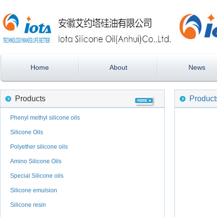
Home
About
News
Products
Product
Phenyl methyl silicone oils
Silicone Oils
Polyether silicone oils
Amino Silicone Oils
Special Silicone oils
Silicone emulsion
Silicone resin