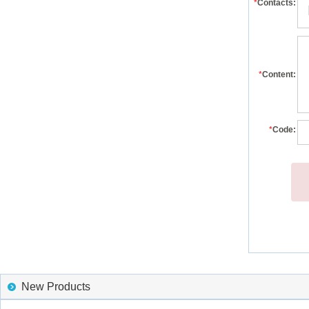
*
Contacts:
*
Content:
*
Code:
New Products