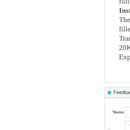
fill
Ins
The
fill
Tra
20K
Exp
Feedback
*
Name: