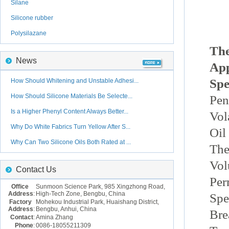
Silane
Silicone rubber
Polysilazane
The
News
Ap
Spe
How Should Whitening and Unstable Adhesi...
How Should Silicone Materials Be Selecte...
Pen
Is a Higher Phenyl Content Always Better...
Vol
Why Do White Fabrics Turn Yellow After S...
Oil
Why Can Two Silicone Oils Both Rated at ...
The
Vol
Contact Us
Per
Office
Sunmoon Science Park, 985 Xingzhong Road,
Address
:
High-Tech Zone, Bengbu, China
Spe
Factory
Mohekou Industrial Park, Huaishang District,
Address
:
Bengbu, Anhui, China
Bre
Contact
:
Amina Zhang
Phone
:
0086-18055211309