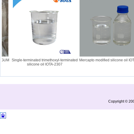
 GUM
Single-terminated trimethoxyl-terminated
Mercapto modified silicone oil IOT
silicone oil IOTA-2307
Copyright © 200