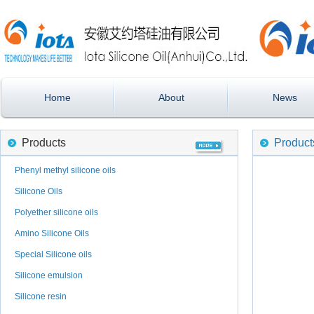
Home
About
News
Products
Product
Phenyl methyl silicone oils
Silicone Oils
Polyether silicone oils
Amino Silicone Oils
Special Silicone oils
Silicone emulsion
Silicone resin