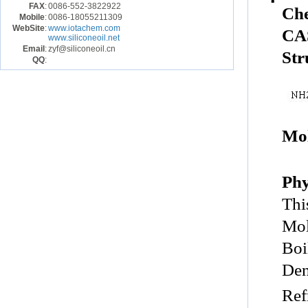
FAX
:
0086-552-3822922
Ch
Mobile
:
0086-18055211309
WebSite
:
www.iotachem.com
CA
www.siliconeoil.net
Email
:
zyf@siliconeoil.cn
Str
QQ
:
Mol
Phy
Thi
Mol
Boi
Den
Ref