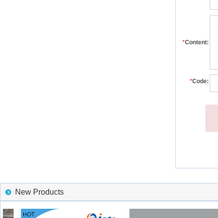
*
Content:
*
Code:
New Products