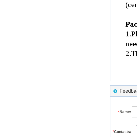
(ce
Pac
1.P
nee
2.T
Feedback
*
Name:
*
Contacts: