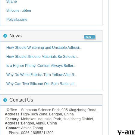
Silane
Silicone rubber
Polysilazane
News
How Should Whitening and Unstable Adhesi...
How Should Silicone Materials Be Selecte...
Is a Higher Phenyl Content Always Better...
Why Do White Fabrics Turn Yellow After S...
Why Can Two Silicone Oils Both Rated at ...
Contact Us
Office
Sunmoon Science Park, 985 Xingzhong Road,
Address
:
High-Tech Zone, Bengbu, China
Factory
Mohekou Industrial Park, Huaishang District,
Address
:
Bengbu, Anhui, China
Contact
:
Amina Zhang
γ-
am
Phone
:
0086-18055211309