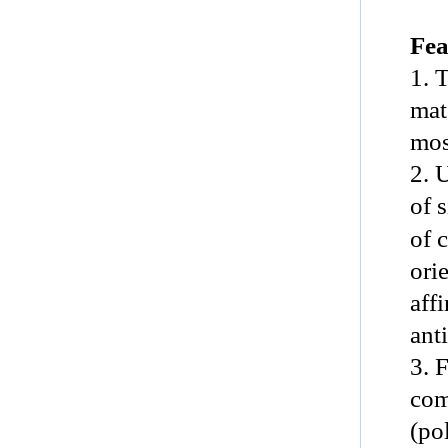
Fea
1. 
mat
mos
2. 
of 
of 
ori
aff
anti
3. 
com
(po