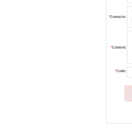
*
Contacts:
*
Content:
*
Code: