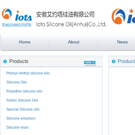
Home
About
News
Products
Product
Phenyl methyl silicone oils
Silicone Oils
Polyether silicone oils
Amino Silicone Oils
Special Silicone oils
Silicone emulsion
Silicone resin