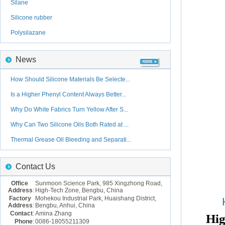
Silane
Silicone rubber
Polysilazane
News
How Should Silicone Materials Be Selecte...
Is a Higher Phenyl Content Always Better...
Why Do White Fabrics Turn Yellow After S...
Why Can Two Silicone Oils Both Rated at ...
Thermal Grease Oil Bleeding and Separati...
Contact Us
Office
Sunmoon Science Park, 985 Xingzhong Road,
Address
:
High-Tech Zone, Bengbu, China
Factory
Mohekou Industrial Park, Huaishang District,
Address
:
Bengbu, Anhui, China
Contact
:
Amina Zhang
Hig
Phone
:
0086-18055211309