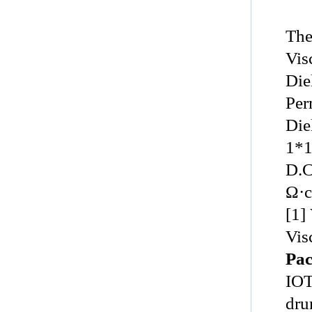
The
Vis
Die
Perm
Diel
1*
D.C
Ω·cm,
[1]
Vis
Pac
IO
dru