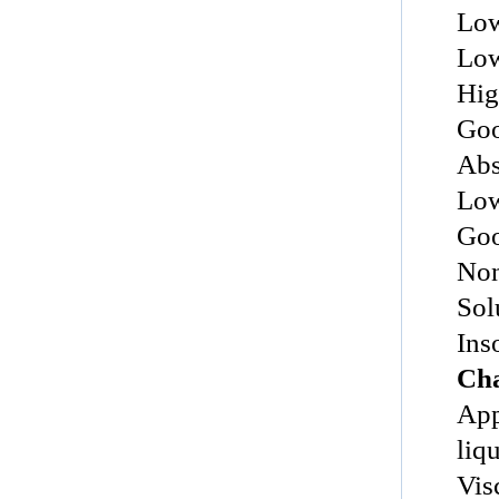
Low
Low
Hig
Goo
Abs
Low
Goo
Non
Sol
Ins
Cha
Appea
liq
Vis