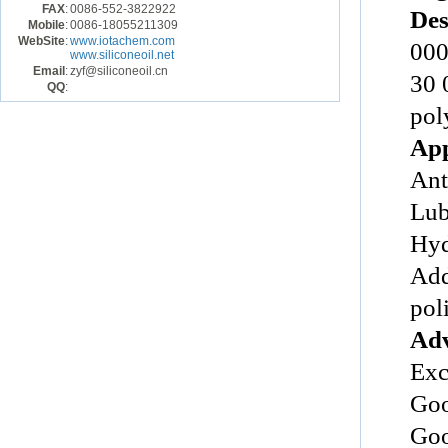
FAX
:
0086-552-3822922
Des
Mobile
:
0086-18055211309
WebSite
:
www.iotachem.com
000
www.siliconeoil.net
Email
:
zyf@siliconeoil.cn
30 
QQ
:
pol
App
Ant
Lub
Hyd
Add
poli
Adv
Exc
Goo
Goo