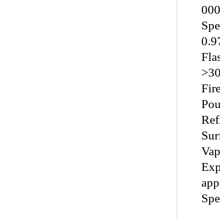
000
Spec
0.9
Flas
>3
Fire 
Pour
Refr
Surf
Vap
Exp
appr
Spe