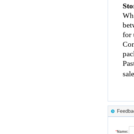
Sto
Whe
bet
for
Com
pac
Pas
sal
Feedback
*
Name: