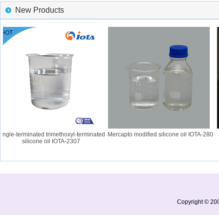
New Products
gle-terminated trimethoxyl-terminated
Mercapto modified silicone oil IOTA-280
silicone oil IOTA-2307
Copyright © 200