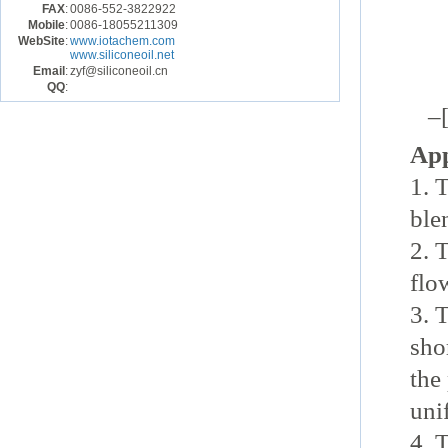
|
FAX
:
0086-552-3822922
Mobile
:
0086-18055211309
WebSite
:
www.iotachem.com
C
www.siliconeoil.net
Email
:
zyf@siliconeoil.cn
QQ
:
–[
App
1. 
ble
2. 
flo
3. 
shor
the
uni
4.
T