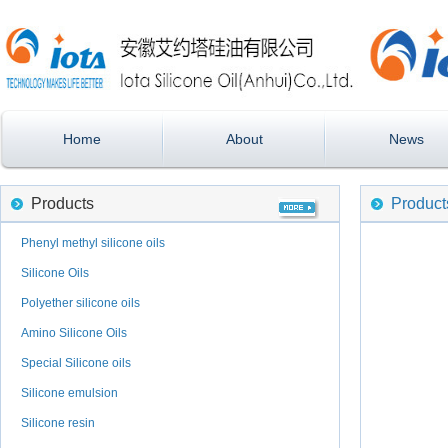
Home
About
News
Products
Product
Phenyl methyl silicone oils
Silicone Oils
Polyether silicone oils
Amino Silicone Oils
Special Silicone oils
Silicone emulsion
Silicone resin