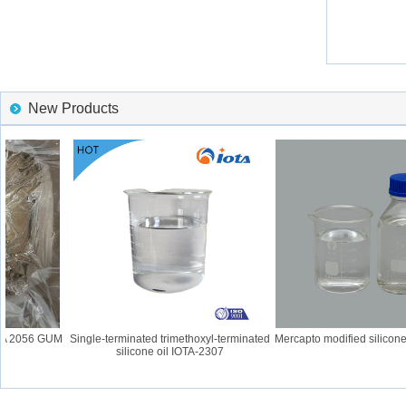
New Products
TA 2056 GUM
Single-terminated trimethoxyl-terminated
Mercapto modified silicone 
silicone oil IOTA-2307