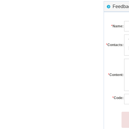
Feedback
*
Name:
*
Contacts:
*
Content:
*
Code: