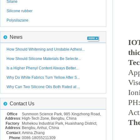
Silane
Silicone rubber
Polysilazane
News
IOT
How Should Whitening and Unstable Adhesi...
thi
How Should Silicone Materials Be Selecte...
Tec
Is a Higher Phenyl Content Always Better...
App
Why Do White Fabrics Turn Yellow After S...
Vis
Why Can Two Silicone Oils Both Rated at ...
Ion
PH:
Contact Us
Act
Office
Sunmoon Science Park, 985 Xingzhong Road,
Address
:
High-Tech Zone, Bengbu, China
The
Factory
Mohekou Industrial Park, Huaishang District,
Address
:
Bengbu, Anhui, China
Contact
:
Amina Zhang
Phone
:
0086-18055211309