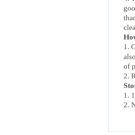
go
tha
cle
How
1.
als
of 
2. 
Sto
1. 
2.