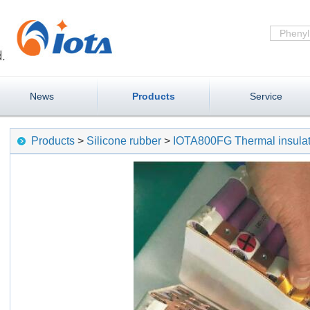
News
Products
Service
Products
>
Silicone rubber
>
IOTA800FG Thermal insulat