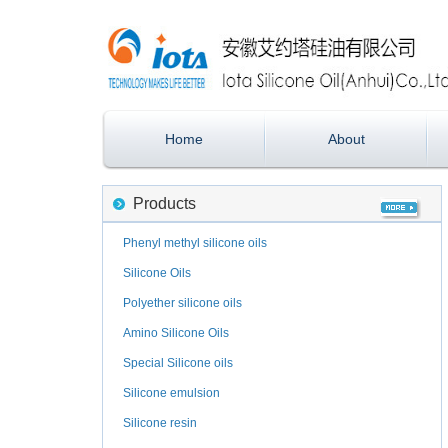
Home
About
Products
Phenyl methyl silicone oils
Silicone Oils
Polyether silicone oils
Amino Silicone Oils
Special Silicone oils
Silicone emulsion
Silicone resin