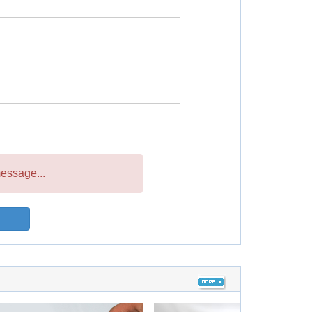
essage...