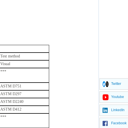
Test method
Visual
***
Twitter
ASTM D751
ASTM D297
Youtube
ASTM D2240
ASTM D412
LinkedIn
***
Facebook