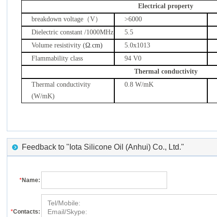
Electrical property
breakdown voltage
（
V
）
>6000
Dielectric constant /1000MHz
5.5
Volume resistivity (
Ω.cm)
5.0x1013
Flammability class
94 V0
Thermal conductivity
Thermal conductivity
0.8 W/mK
(W/mK)
Feedback to "Iota Silicone Oil (Anhui) Co., Ltd."
*
Name:
*
Contacts: