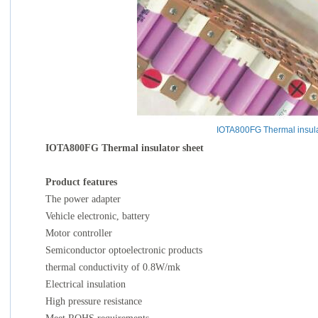
IOTA800FG Thermal insula
IOTA800FG Thermal insulator sheet
Product features
The power adapter
Vehicle electronic, battery
Motor controller
Semiconductor optoelectronic products
thermal conductivity of 0.8W/mk
Electrical insulation
High pressure resistance