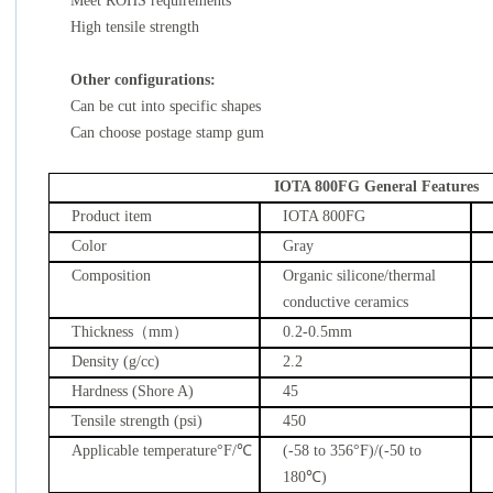
Meet ROHS requirements
High tensile strength
Other configurations:
Can be cut into specific shapes
Can choose postage stamp gum
IOTA 800FG General Features
Product item
IOTA 800FG
Color
Gray
Composition
Organic silicone/thermal
conductive ceramics
Thickness
（
mm
）
0.2-0.5mm
Density (g/cc)
2.2
Hardness (Shore A)
45
Tensile strength (psi)
450
Applicable temperature
°F/
℃
(-58 to 356
°F
)/(-50 to
180
℃
)