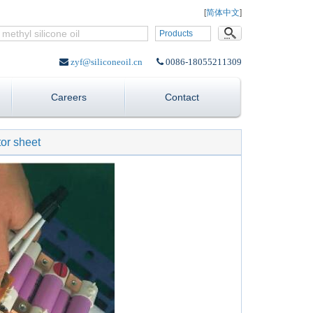
Language:
[
简体中文
]
Products
zyf@siliconeoil.cn
0086-18055211309
Careers
Contact
or sheet