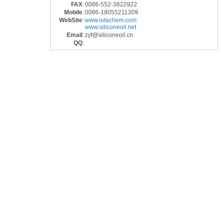
FAX
:
0086-552-3822922
Mobile
:
0086-18055211309
WebSite
:
www.iotachem.com
www.siliconeoil.net
Email
:
zyf@siliconeoil.cn
QQ
: