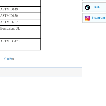
Tiktok
ASTM D149
ASTM D150
Instagram
ASTM D257
Equivalent UL
ASTM D5470
分享到
0