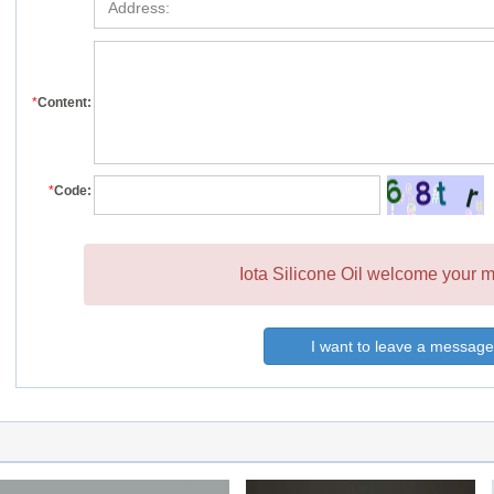
*
Content:
*
Code:
Iota Silicone Oil welcome your m
I want to leave a message