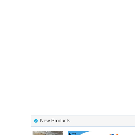
New Products