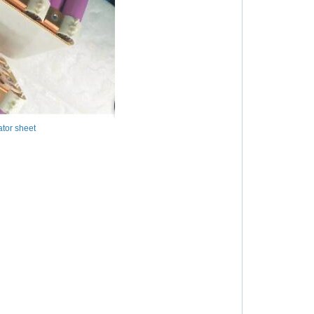
tor sheet