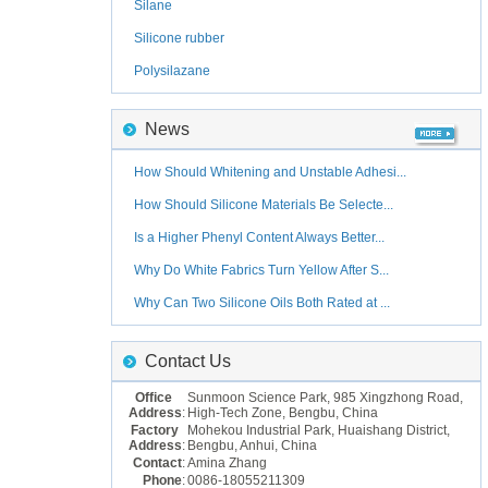
Silane
Silicone rubber
Polysilazane
News
How Should Whitening and Unstable Adhesi...
How Should Silicone Materials Be Selecte...
Is a Higher Phenyl Content Always Better...
Why Do White Fabrics Turn Yellow After S...
Why Can Two Silicone Oils Both Rated at ...
Contact Us
Office
Sunmoon Science Park, 985 Xingzhong Road,
Address
:
High-Tech Zone, Bengbu, China
Factory
Mohekou Industrial Park, Huaishang District,
Address
:
Bengbu, Anhui, China
Contact
:
Amina Zhang
Phone
:
0086-18055211309