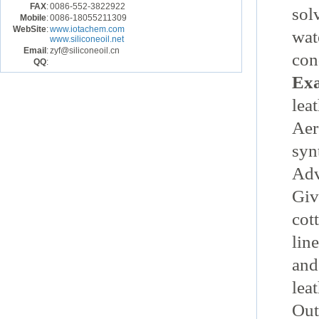
FAX
:
0086-552-3822922
sol
Mobile
:
0086-18055211309
WebSite
:
www.iotachem.com
wat
www.siliconeoil.net
Email
:
zyf@siliconeoil.cn
con
QQ
:
Exa
leat
Aer
syn
Ad
Giv
cot
line
and
leat
Out