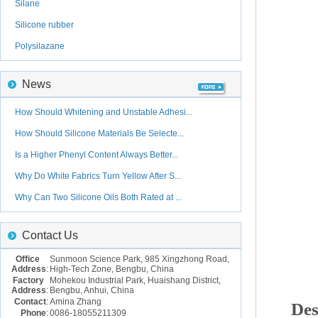
Silane
Silicone rubber
Polysilazane
News
How Should Whitening and Unstable Adhesi...
How Should Silicone Materials Be Selecte...
Is a Higher Phenyl Content Always Better...
Why Do White Fabrics Turn Yellow After S...
Why Can Two Silicone Oils Both Rated at ...
Contact Us
Office
Sunmoon Science Park, 985 Xingzhong Road,
Address
:
High-Tech Zone, Bengbu, China
Factory
Mohekou Industrial Park, Huaishang District,
Address
:
Bengbu, Anhui, China
Contact
:
Amina Zhang
Des
Phone
:
0086-18055211309