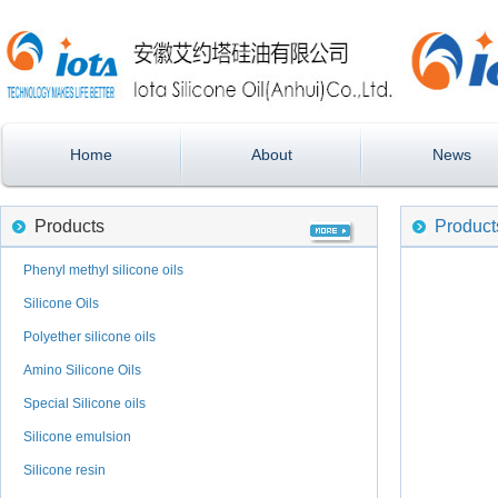
Home
About
News
Products
Product
Phenyl methyl silicone oils
Silicone Oils
Polyether silicone oils
Amino Silicone Oils
Special Silicone oils
Silicone emulsion
Silicone resin