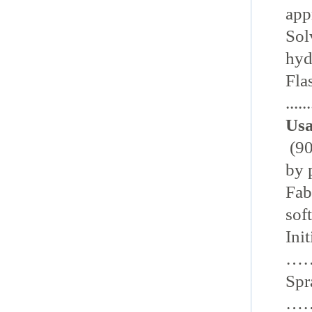
appro
Solve
hyd
Fla
......
Usa
(90
by 
Fabri
sof
Ini
…………
Spr
……