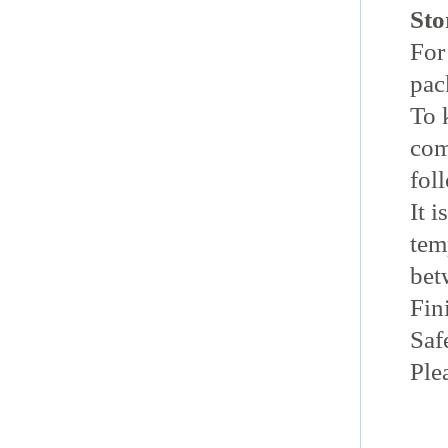
Sto
For 
pac
To 
com
fol
It 
tem
bet
Fin
Sa
Ple