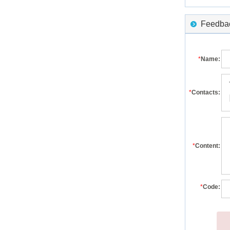
Feedback
*
Name:
*
Contacts:
*
Content:
*
Code: