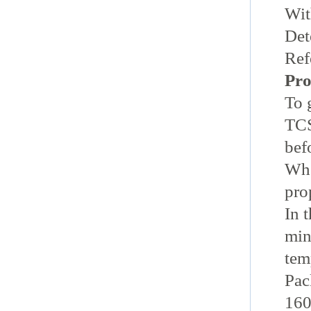
Wit
Det
Ref
Pro
To 
TC
bef
Whe
pro
In 
min
tem
Pac
160