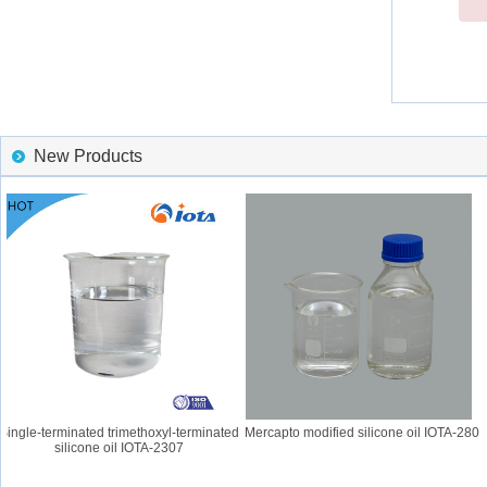
New Products
ngle-terminated trimethoxyl-terminated
Mercapto modified silicone oil IOTA-280
silicone oil IOTA-2307