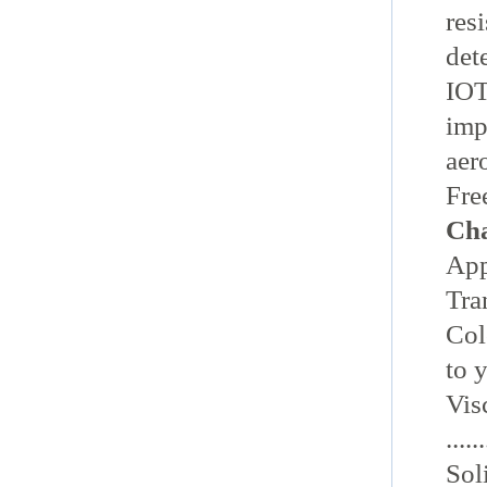
res
det
IOT
imp
aer
Fre
Cha
Appea
Tra
Colou
to 
Vis
......
Sol