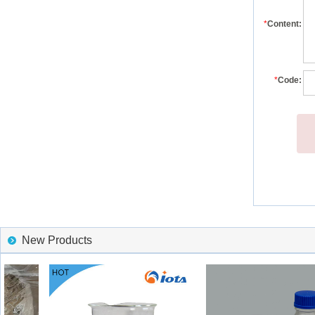
*
Content:
*
Code:
New Products