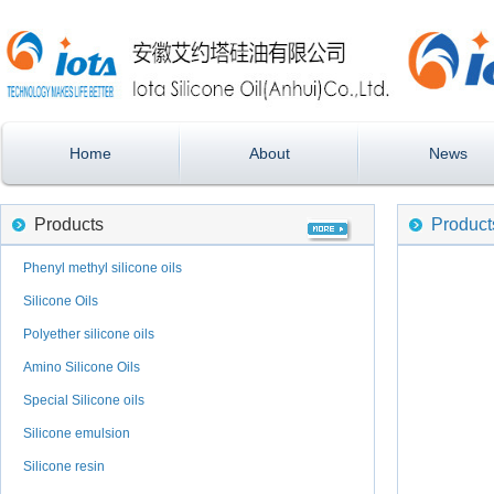
Home
About
News
Products
Product
Phenyl methyl silicone oils
Silicone Oils
Polyether silicone oils
Amino Silicone Oils
Special Silicone oils
Silicone emulsion
Silicone resin