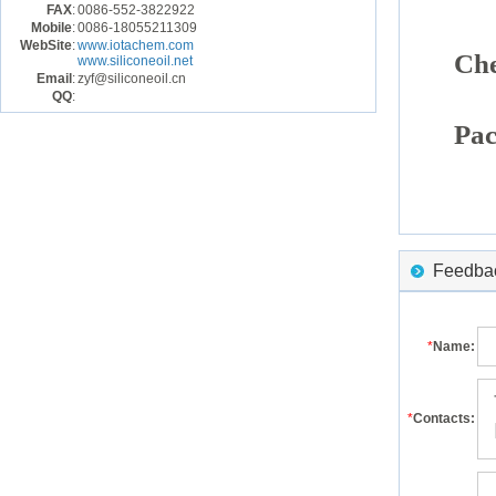
FAX
:
0086-552-3822922
Mobile
:
0086-18055211309
WebSite
:
www.iotachem.com
Che
www.siliconeoil.net
Email
:
zyf@siliconeoil.cn
QQ
:
Pac
Feedback
*
Name:
*
Contacts: