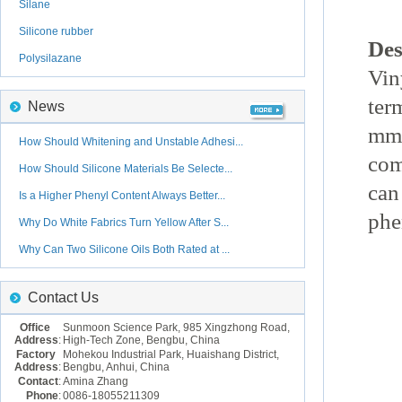
Silane
Silicone rubber
Des
Polysilazane
Vin
ter
News
mmo
How Should Whitening and Unstable Adhesi...
com
How Should Silicone Materials Be Selecte...
can
Is a Higher Phenyl Content Always Better...
phe
Why Do White Fabrics Turn Yellow After S...
Why Can Two Silicone Oils Both Rated at ...
Contact Us
Office
Sunmoon Science Park, 985 Xingzhong Road,
Address
:
High-Tech Zone, Bengbu, China
Factory
Mohekou Industrial Park, Huaishang District,
Address
:
Bengbu, Anhui, China
Contact
:
Amina Zhang
Phone
:
0086-18055211309