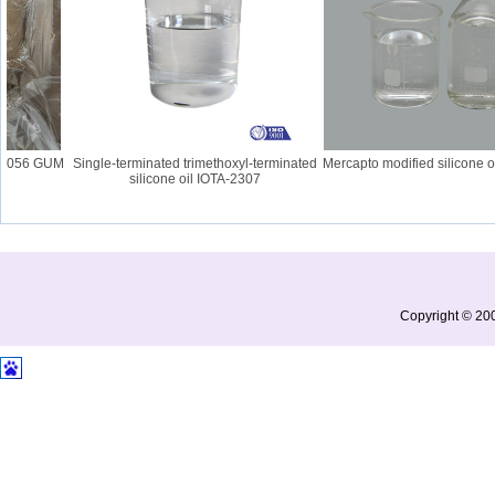
 2056 GUM
Single-terminated trimethoxyl-terminated
Mercapto modified silicone oi
silicone oil IOTA-2307
Copyright © 200