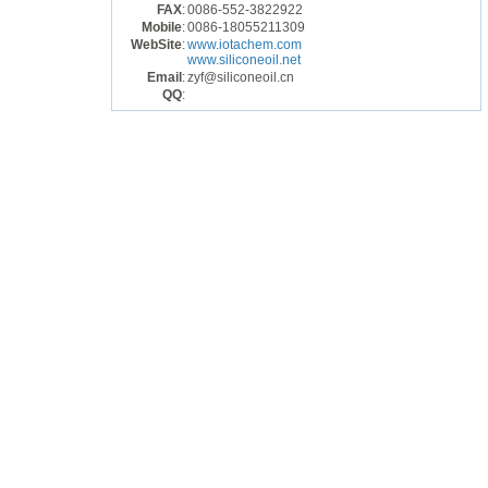
FAX
:
0086-552-3822922
Mobile
:
0086-18055211309
WebSite
:
www.iotachem.com
www.siliconeoil.net
Email
:
zyf@siliconeoil.cn
QQ
: