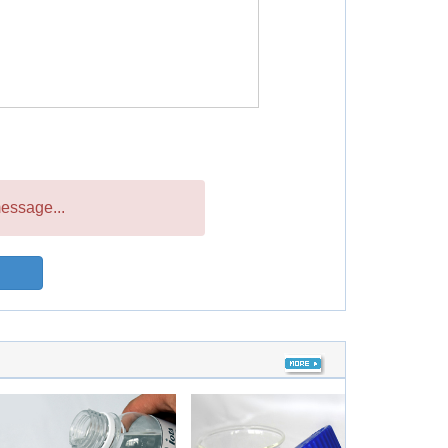
essage...