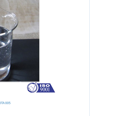
OTA 005