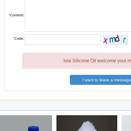
*
Content:
*
Code:
Iota Silicone Oil welcome your m
I want to leave a message