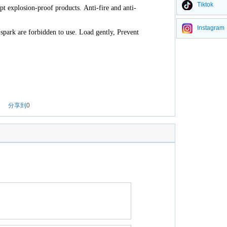
Tiktok
opt explosion-proof products. Anti-fire and anti-
Instagram
spark are forbidden to use. Load gently, Prevent
分享到
0