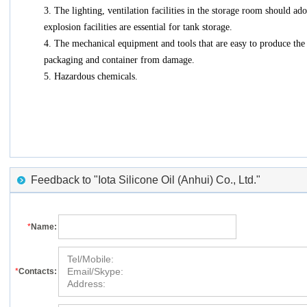
3. The lighting, ventilation facilities in the storage room should ad
explosion facilities are essential for tank storage.
4. The mechanical equipment and tools that are easy to produce the 
packaging and container from damage.
5. Hazardous chemicals.
Feedback to "Iota Silicone Oil (Anhui) Co., Ltd."
*
Name:
*
Contacts: