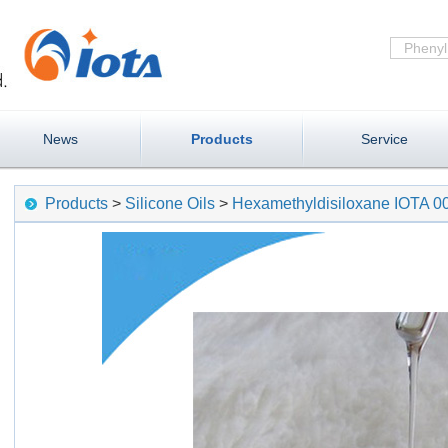
News
Products
Service
Products
>
Silicone Oils
>
Hexamethyldisiloxane IOTA 0