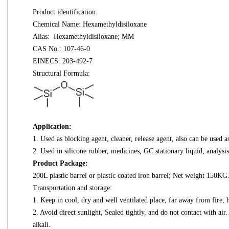
Product identification:
Chemical Name: Hexamethyldisiloxane
Alias: Hexamethyldisiloxane; MM
CAS No.: 107-46-0
EINECS: 203-492-7
Structural Formula:
Application:
1. Used as blocking agent, cleaner, release agent, also can be used as
2. Used in silicone rubber, medicines, GC stationary liquid, analysi
Product Package:
200L plastic barrel or plastic coated iron barrel; Net weight 150KG. 
Transportation and storage:
1. Keep in cool, dry and well ventilated place, far away from fire
2. Avoid direct sunlight, Sealed tightly, and do not contact with air
alkali.