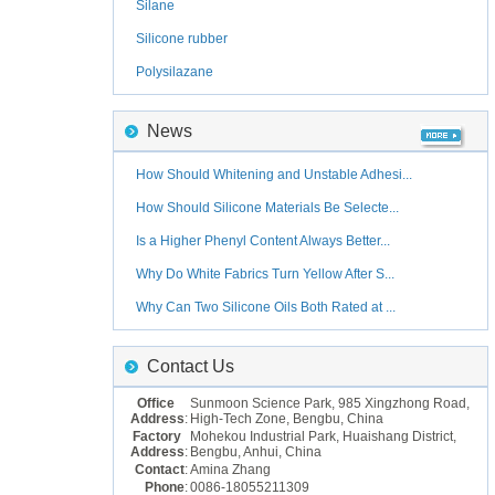
Silane
Silicone rubber
Polysilazane
News
How Should Whitening and Unstable Adhesi...
How Should Silicone Materials Be Selecte...
Is a Higher Phenyl Content Always Better...
Why Do White Fabrics Turn Yellow After S...
Why Can Two Silicone Oils Both Rated at ...
Contact Us
Office
Sunmoon Science Park, 985 Xingzhong Road,
Address
:
High-Tech Zone, Bengbu, China
Factory
Mohekou Industrial Park, Huaishang District,
Address
:
Bengbu, Anhui, China
Contact
:
Amina Zhang
Phone
:
0086-18055211309