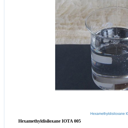
Hexamethyldisiloxane I
Hexamethyldisiloxane IOTA 005