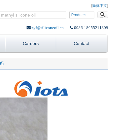
Language:
[
简体中文
]
Products
zyf@siliconeoil.cn
0086-18055211309
Careers
Contact
05