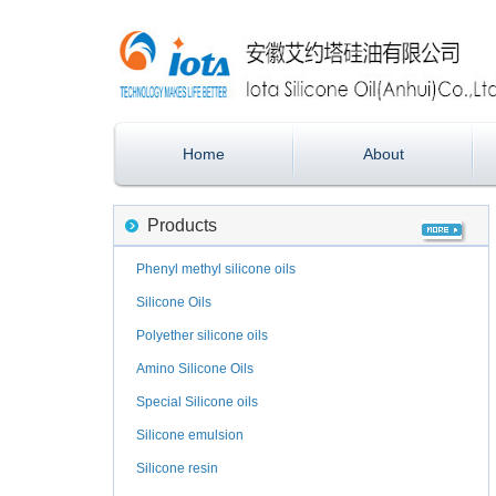
Home
About
Products
Phenyl methyl silicone oils
Silicone Oils
Polyether silicone oils
Amino Silicone Oils
Special Silicone oils
Silicone emulsion
Silicone resin