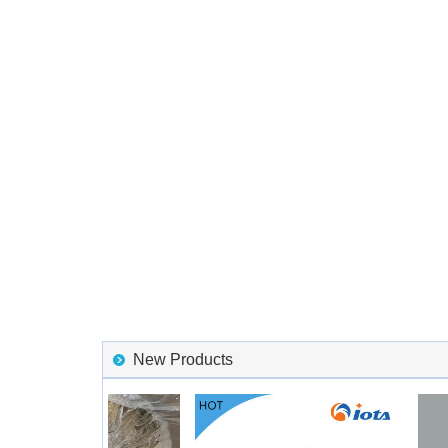
New Products