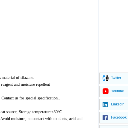
 material of silazane.
Twitter
s reagent and moisture repellent
Youtube
Contact us for special specification..
LinkedIn
, heat source, Storage temperature<30℃.
Facebook
. Avoid moisture, no contact with oxidants, acid and