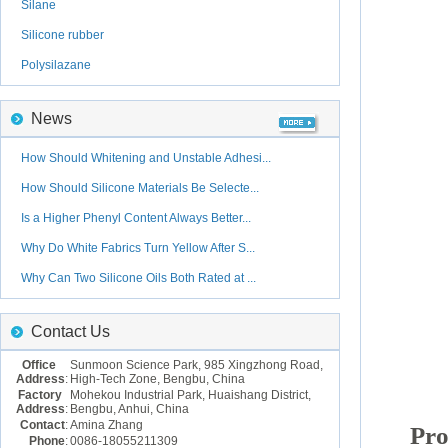
Silane
Silicone rubber
Polysilazane
News
How Should Whitening and Unstable Adhesi...
How Should Silicone Materials Be Selecte...
Is a Higher Phenyl Content Always Better...
Why Do White Fabrics Turn Yellow After S...
Why Can Two Silicone Oils Both Rated at ...
Contact Us
Office
Sunmoon Science Park, 985 Xingzhong Road,
Address
:
High-Tech Zone, Bengbu, China
Factory
Mohekou Industrial Park, Huaishang District,
Address
:
Bengbu, Anhui, China
Contact
:
Amina Zhang
Pro
Phone
:
0086-18055211309