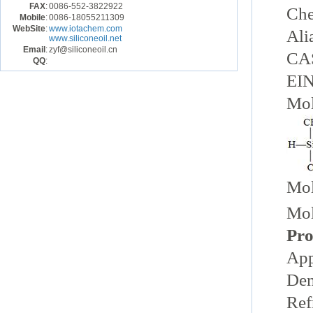
FAX
:
0086-552-3822922
Ch
Mobile
:
0086-18055211309
WebSite
:
www.iotachem.com
Ali
www.siliconeoil.net
Email
:
zyf@siliconeoil.cn
CAS
QQ
:
EIN
Mol
Mol
Mol
Pro
App
Den
Ref