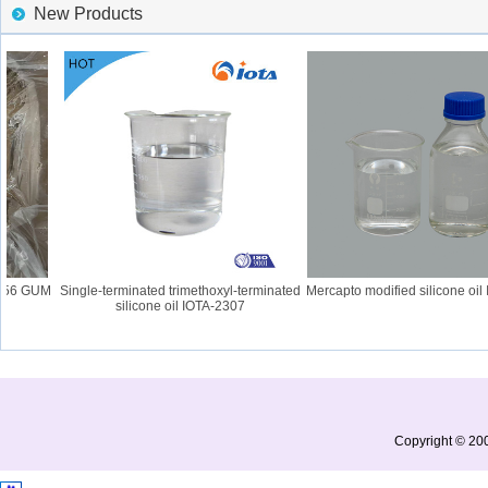
New Products
56 GUM
Single-terminated trimethoxyl-terminated
Mercapto modified silicone oil I
silicone oil IOTA-2307
Copyright © 200