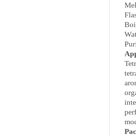
Me
Fla
Bo
Wat
Pu
App
Tet
tet
aro
org
int
per
mod
Pac