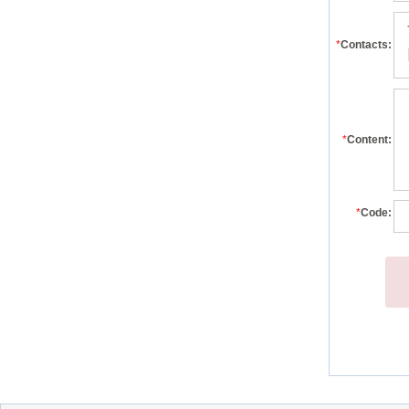
*
Contacts:
*
Content:
*
Code: