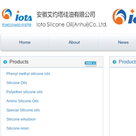
Home
About
News
Products
Product
Phenyl methyl silicone oils
Silicone Oils
Polyether silicone oils
Amino Silicone Oils
Special Silicone oils
Silicone emulsion
Silicone resin