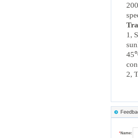
200
spe
Tra
1, 
sun
45℃
con
2, 
Feedback
*
Name: