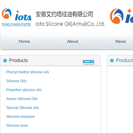
Home
About
News
Products
Product
Phenyl methyl silicone oils
Silicone Oils
Polyether silicone oils
Amino Silicone Oils
Special Silicone oils
Silicone emulsion
Silicone resin