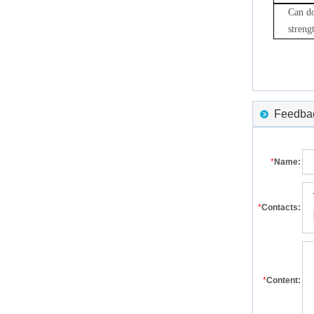
Can do
streng
Feedback
*
Name:
*
Contacts:
*
Content: