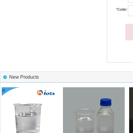
*
Code:
New Products