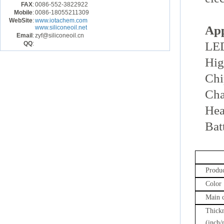
FAX
:
0086-552-3822922
Mobile
:
0086-18055211309
WebSite
:
www.iotachem.com
App
www.siliconeoil.net
Email
:
zyf@siliconeoil.cn
LED
QQ
:
Hig
Chi
Cha
Hea
Bat
Produc
Color
Main 
Thick
(inch