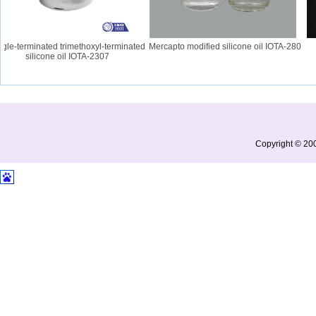
le-terminated trimethoxyl-terminated
Mercapto modified silicone oil IOTA-280
I
silicone oil IOTA-2307
Copyright © 200