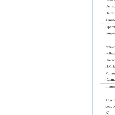
Densit
Hardn
Tensil
Opera
temper
break
voltag
Dielec
/1MH
Volume
(
Ohm.
Flamma
Therm
condu
K)