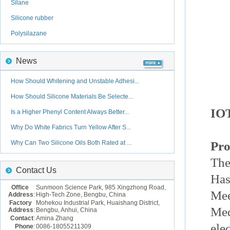
Silane
Silicone rubber
Polysilazane
News
How Should Whitening and Unstable Adhesi...
How Should Silicone Materials Be Selecte...
IOT
Is a Higher Phenyl Content Always Better...
Why Do White Fabrics Turn Yellow After S...
Why Can Two Silicone Oils Both Rated at ...
Pro
The
Contact Us
Has
Office
Sunmoon Science Park, 985 Xingzhong Road,
Mee
Address
:
High-Tech Zone, Bengbu, China
Factory
Mohekou Industrial Park, Huaishang District,
Med
Address
:
Bengbu, Anhui, China
Contact
:
Amina Zhang
ele
Phone
:
0086-18055211309