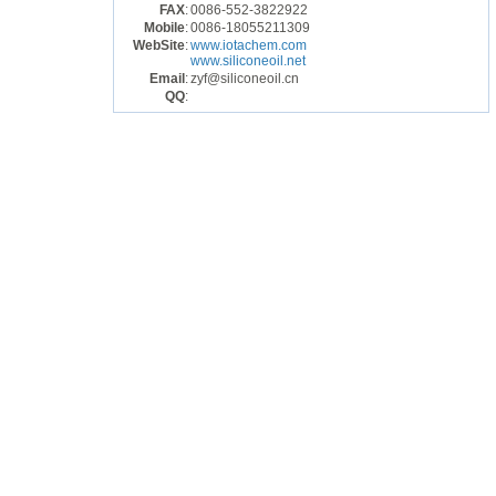
FAX
:
0086-552-3822922
Mobile
:
0086-18055211309
WebSite
:
www.iotachem.com
www.siliconeoil.net
Email
:
zyf@siliconeoil.cn
QQ
: