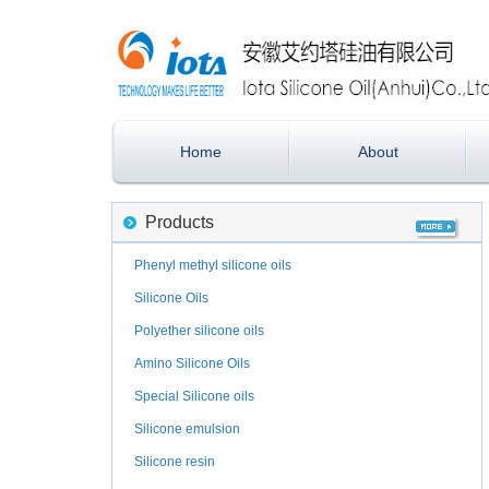
Home
About
Products
Phenyl methyl silicone oils
Silicone Oils
Polyether silicone oils
Amino Silicone Oils
Special Silicone oils
Silicone emulsion
Silicone resin