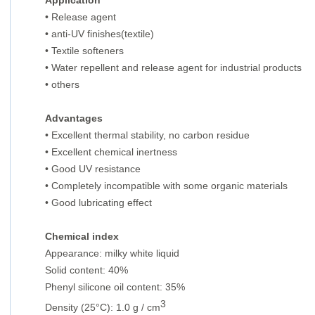
Application
• Release agent
•
anti-UV finishes(textile)
•
Textile softeners
•
Water repellent and release agent for industrial products
•
others
Advantages
•
Excellent thermal stability, no carbon residue
•
Excellent chemical inertness
•
Good UV resistance
•
Completely incompatible with some organic materials
•
Good lubricating effect
Chemical index
Appearance: milky white liquid
Solid content: 40%
Phenyl silicone oil content: 35%
3
Density (25°C): 1.0 g / cm