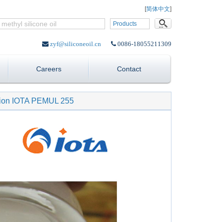
Language:
[
简体中文
]
Products
zyf@siliconeoil.cn
0086-18055211309
Careers
Contact
lsion IOTA PEMUL 255