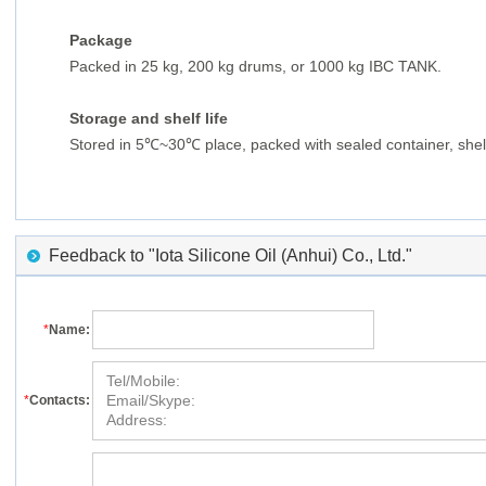
Package
Packed in 25 kg, 200 kg drums, or 1000 kg IBC TANK.
Storage and shelf life
Stored in 5℃
~30
℃
place, packed with sealed container, shelf
Feedback to "Iota Silicone Oil (Anhui) Co., Ltd."
*
Name:
*
Contacts: