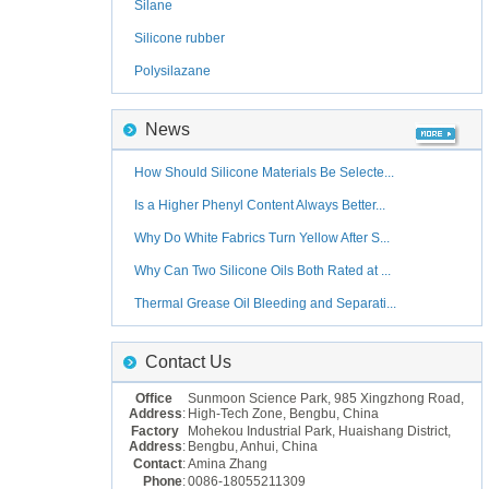
Silane
Silicone rubber
Polysilazane
News
How Should Silicone Materials Be Selecte...
Is a Higher Phenyl Content Always Better...
Why Do White Fabrics Turn Yellow After S...
Why Can Two Silicone Oils Both Rated at ...
Thermal Grease Oil Bleeding and Separati...
Contact Us
Office
Sunmoon Science Park, 985 Xingzhong Road,
Address
:
High-Tech Zone, Bengbu, China
Factory
Mohekou Industrial Park, Huaishang District,
Address
:
Bengbu, Anhui, China
Contact
:
Amina Zhang
Phone
:
0086-18055211309