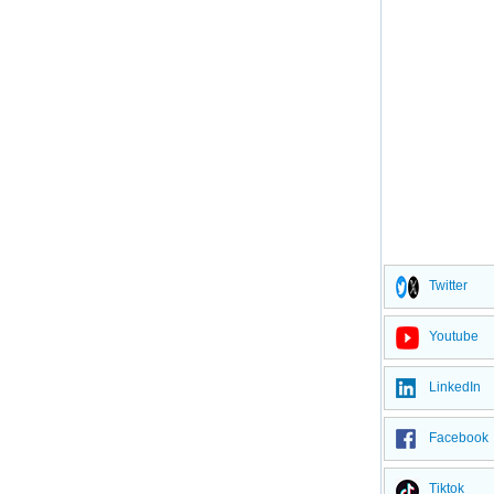
Twitter
Youtube
LinkedIn
Facebook
Tiktok