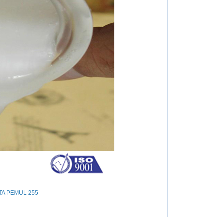
IOTA PEMUL 255