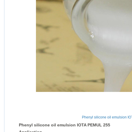
Phenyl silicone oil emulsion 
Phenyl silicone oil emulsion IOTA PEMUL 255