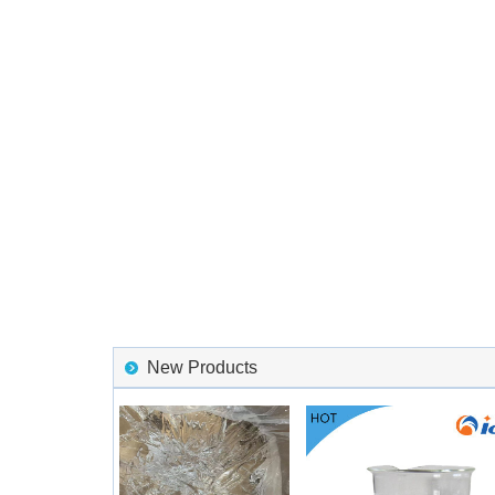
New Products
6 HTV