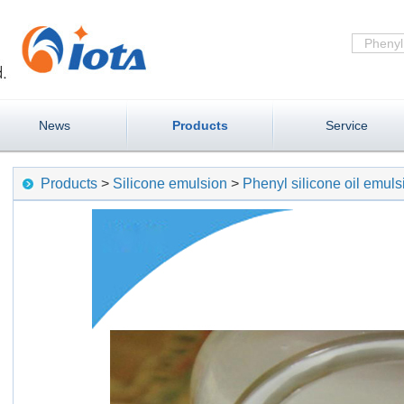
News
Products
Service
Products
>
Silicone emulsion
>
Phenyl silicone oil emu