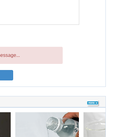
essage...