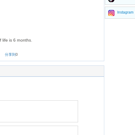
Instagram
 life is 6 months.
分享到
0