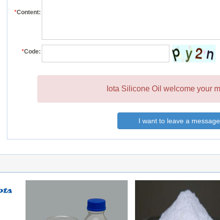
*
Content:
*
Code:
Iota Silicone Oil welcome your m
I want to leave a message