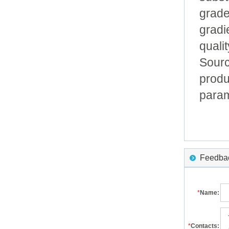
grade
gradi
qualit
Sourc
produ
param
Feedback
*
Name:
*
Contacts: