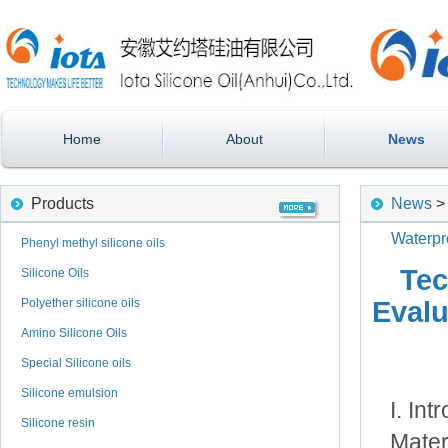
Home
About
News
Products
News
Waterpr
Phenyl methyl silicone oils
Tec
Silicone Oils
Polyether silicone oils
Evalu
Amino Silicone Oils
Special Silicone oils
Silicone emulsion
I. Int
Silicone resin
Mater