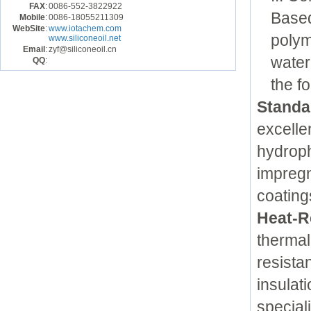
FAX
:
0086-552-3822922
Based
Mobile
:
0086-18055211309
WebSite
:
www.iotachem.com
polym
www.siliconeoil.net
Email
:
zyf@siliconeoil.cn
water
QQ
:
the f
Standar
excellen
hydroph
impregn
coating
Heat-R
thermal
resista
insulat
special