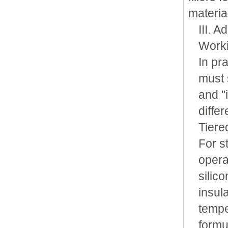
materia
III. 
Worki
In pr
must 
and "
diffe
Tiere
For s
opera
silic
insul
tempe
formu