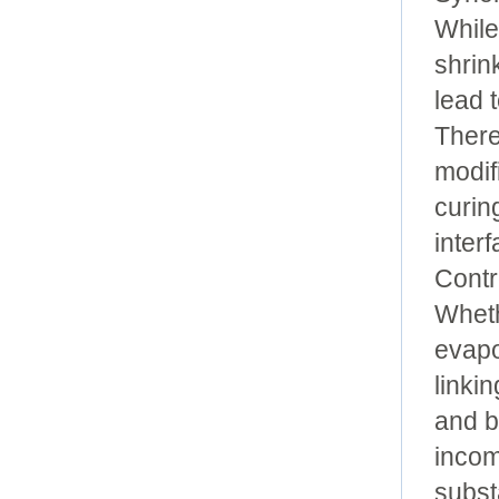
While
shrin
lead 
There
modifi
curin
inter
Contr
Wheth
evapo
linki
and b
incom
subst