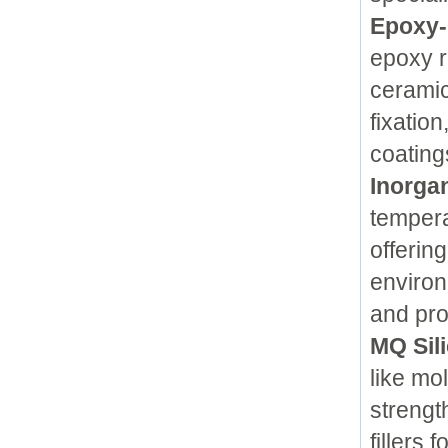
Epoxy-
epoxy r
ceramic
fixatio
coating
Inorga
tempera
offerin
environ
and pro
MQ Sil
like mo
strengt
fillers 