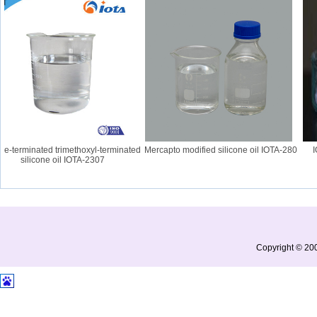
terminated trimethoxyl-terminated
Mercapto modified silicone oil IOTA-280
IOTA
silicone oil IOTA-2307
Copyright © 200