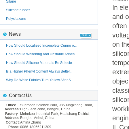
Silane
In el
Silicone rubber
and o
Polysilazane
often
volta
News
on th
How Should Localized Incomplete Curing o...
silic
How Should Whitening and Unstable Adhesi...
tempe
How Should Silicone Materials Be Selecte...
extre
Is a Higher Phenyl Content Always Better...
objec
Why Do White Fabrics Turn Yellow After S...
class
Contact Us
silic
Office
Sunmoon Science Park, 985 Xingzhong Road,
worki
Address
:
High-Tech Zone, Bengbu, China
Factory
Mohekou Industrial Park, Huaishang District,
engin
Address
:
Bengbu, Anhui, China
Contact
:
Amina Zhang
II. C
Phone
:
0086-18055211309