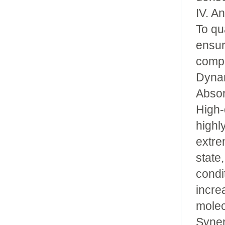
IV. A
To qu
ensur
compr
Dynam
Absor
High-
highl
extre
state
condi
incre
molec
Syner