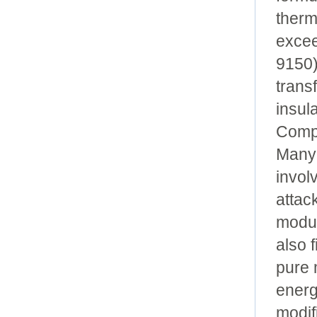
therm
excee
9150)
trans
insula
Compr
Many 
invol
attac
modul
also 
pure 
energ
modif