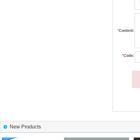
*
Content:
*
Code:
New Products