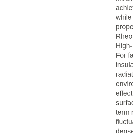
achie
while
prope
Rheol
High-
For f
insul
radia
envir
effec
surfa
term 
fluct
dense